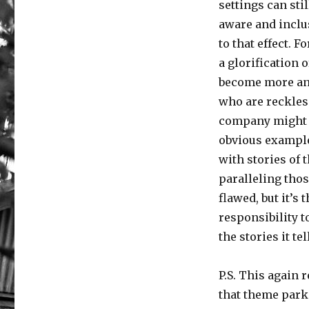
settings can st
aware and inclu
to that effect. 
a glorification 
become more and
who are reckless
company might t
obvious example
with stories of
paralleling thos
flawed, but it’s
responsibility to
the stories it t
P.S. This again r
that theme par