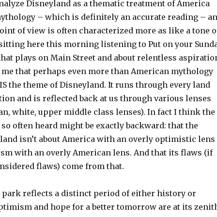
analyze Disneyland as a thematic treatment of America
thology – which is definitely an accurate reading – a
oint of view is often characterized more as like a tone o
 sitting here this morning listening to Put on your Sund
that plays on Main Street and about relentless aspiratio
to me that perhaps even more than American mythology
IS the theme of Disneyland. It runs through every land
tion and is reflected back at us through various lenses
, white, upper middle class lenses). In fact I think the
 so often heard might be exactly backward: that the
land isn’t about America with an overly optimistic lens
ism with an overly American lens. And that its flaws (if
onsidered flaws) come from that.
 park reflects a distinct period of either history or
timism and hope for a better tomorrow are at its zenit