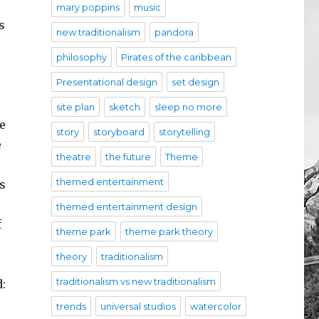
mary poppins
music
s
new traditionalism
pandora
philosophy
Pirates of the caribbean
Presentational design
set design
site plan
sketch
sleep no more
e
story
storyboard
storytelling
e
theatre
the future
Theme
themed entertainment
s
themed entertainment design
f
theme park
theme park theory
theory
traditionalism
traditionalism vs new traditionalism
d:
trends
universal studios
watercolor