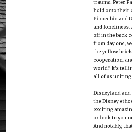
trauma. Peter Pa
hold onto their 
Pinocchio and G
and loneliness. 
off in the back 
from day one, wo
the yellow bric
cooperation, and
world.” It’s tell
all of us uniting
Disneyland and 
the Disney ethos
exciting amazin
or look to you n
And notably, that