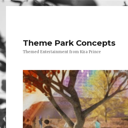
Theme Park Concepts
Themed Entertainment from Kira Prince