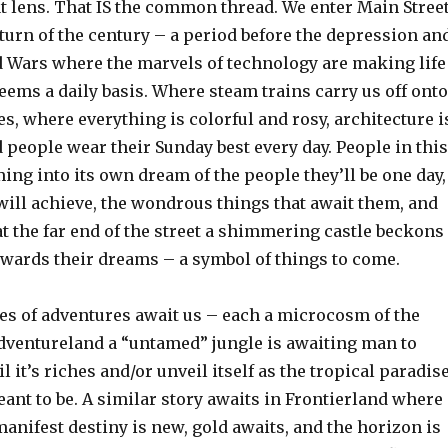
at lens. That IS the common thread. We enter Main Stree
 turn of the century – a period before the depression an
d Wars where the marvels of technology are making life
eems a daily basis. Where steam trains carry us off onto
es, where everything is colorful and rosy, architecture i
d people wear their Sunday best every day. People in this
ng into its own dream of the people they’ll be one day,
will achieve, the wondrous things that await them, and
 the far end of the street a shimmering castle beckons
wards their dreams – a symbol of things to come.
ies of adventures await us – each a microcosm of the
Adventureland a “untamed” jungle is awaiting man to
l it’s riches and/or unveil itself as the tropical paradis
ant to be. A similar story awaits in Frontierland where
anifest destiny is new, gold awaits, and the horizon is