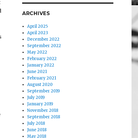
t
d
ARCHIVES
April 2025
April 2023
s
December 2022
September 2022
May 2022
February 2022
January 2022
June 2021
February 2021
August 2020
September 2019
July 2019
January 2019
November 2018
e
September 2018
July 2018
June 2018
May 2018