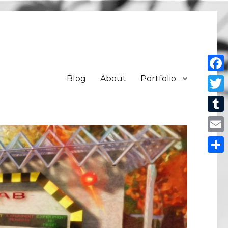
Blog
About
Portfolio
Face
Twit
Tum
Emai
Shar