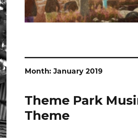
Month:
January 2019
Theme Park Musin
Theme