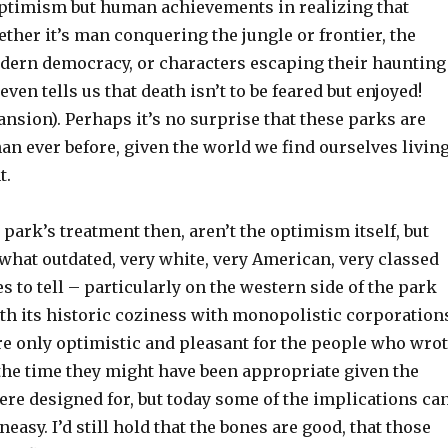
optimism but human achievements in realizing that
her it’s man conquering the jungle or frontier, the
odern democracy, or characters escaping their haunting
ven tells us that death isn’t to be feared but enjoyed!
sion). Perhaps it’s no surprise that these parks are
n ever before, given the world we find ourselves livin
t.
 park’s treatment then, aren’t the optimism itself, but
what outdated, very white, very American, very classed
es to tell – particularly on the western side of the park
th its historic coziness with monopolistic corporation
re only optimistic and pleasant for the people who wro
 the time they might have been appropriate given the
ere designed for, but today some of the implications ca
easy. I’d still hold that the bones are good, that those