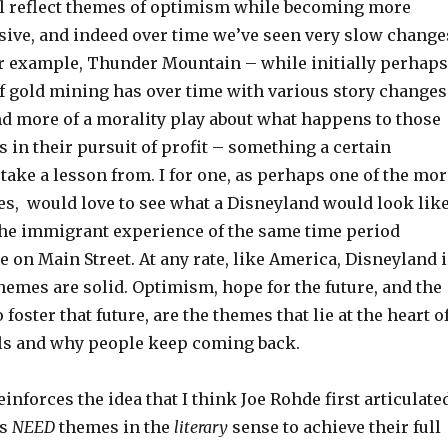
ill reflect themes of optimism while becoming more
sive, and indeed over time we’ve seen very slow change
For example, Thunder Mountain – while initially perhaps
of gold mining has over time with various story changes
 more of a morality play about what happens to those
 in their pursuit of profit – something a certain
ake a lesson from. I for one, as perhaps one of the mor
s, would love to see what a Disneyland would look lik
 the immigrant experience of the same time period
e on Main Street. At any rate, like America, Disneyland i
 themes are solid. Optimism, hope for the future, and the
 foster that future, are the themes that lie at the heart o
ells and why people keep coming back.
einforces the idea that I think Joe Rohde first articulate
ks
NEED
themes in the
literary
sense to achieve their full