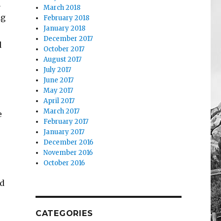
n
March 2018
ng
February 2018
January 2018
December 2017
d
October 2017
August 2017
July 2017
June 2017
May 2017
April 2017
March 2017
e
February 2017
January 2017
December 2016
November 2016
October 2016
nd
CATEGORIES