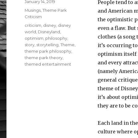
Posted
January 14, 2019
People tend to 
on
Categories
Musings
,
Theme Park
and American my
Criticism
the optimistic p
Tags
criticism
,
disney
,
disney
even a flaw. But
world
,
Disneyland
,
clothes (a song 
optimism
,
philosophy
,
story
,
storytelling
,
Theme
,
it’s occurring 
theme park philosophy
,
optimism itself 
theme park theory
,
and every attrac
themed entertainment
(namely American
general critique
theme of Disney
it’s about optim
they are to be c
Each land in the
culture where op