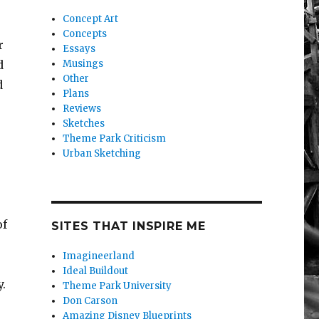
Concept Art
Concepts
r
Essays
d
Musings
Other
d
Plans
Reviews
Sketches
Theme Park Criticism
Urban Sketching
of
SITES THAT INSPIRE ME
Imagineerland
Ideal Buildout
.
Theme Park University
Don Carson
Amazing Disney Blueprints