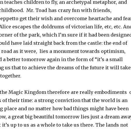
n teaches children to fly, an archetypal metaphor, and
childhood. Mr. Toad has crazy fun with friends,
eppetto get their wish and overcome heartache and fea
Alice escapes the doldrums of victorian life, etc, etc. An
corner of the park, which I’m sure if it had been designe
uld have laid straight back from the castle: the end of
k road as it were, lies a monument towards optimism,
 a better tomorrow again in the form of “it’s a small
ing us that to achieve the dreams of the future it will take
 together.
the Magic Kingdom therefore are really embodiments 
 of their time: a strong conviction that the world is an
g place and no matter how bad things might have been
ow, a great big beautiful tomorrow lies just a dream away
 it’s up to us as a whole to take us there. The lands not