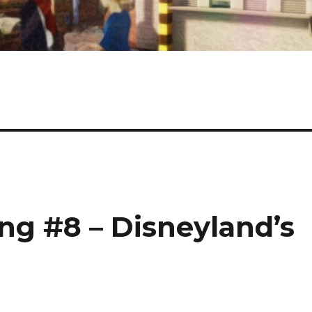
g #8 – Disneyland’s