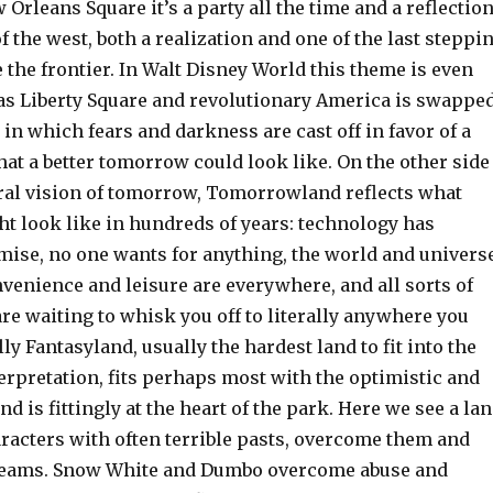
w Orleans Square it’s a party all the time and a reflectio
f the west, both a realization and one of the last steppi
e the frontier. In Walt Disney World this theme is even
d as Liberty Square and revolutionary America is swappe
 in which fears and darkness are cast off in favor of a
at a better tomorrow could look like. On the other side
teral vision of tomorrow, Tomorrowland reflects what
ht look like in hundreds of years: technology has
romise, no one wants for anything, the world and univers
nvenience and leisure are everywhere, and all sorts of
re waiting to whisk you off to literally anywhere you
lly Fantasyland, usually the hardest land to fit into the
erpretation, fits perhaps most with the optimistic and
d is fittingly at the heart of the park. Here we see a la
aracters with often terrible pasts, overcome them and
dreams. Snow White and Dumbo overcome abuse and