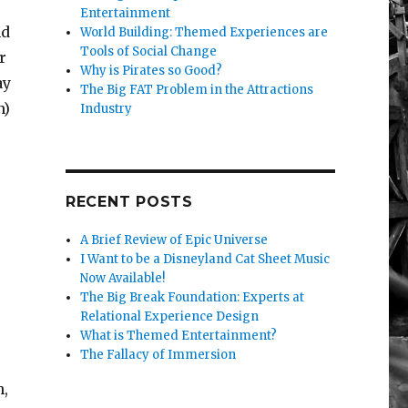
Entertainment
nd
World Building: Themed Experiences are
Tools of Social Change
r
Why is Pirates so Good?
ay
The Big FAT Problem in the Attractions
n)
Industry
RECENT POSTS
A Brief Review of Epic Universe
I Want to be a Disneyland Cat Sheet Music
Now Available!
The Big Break Foundation: Experts at
Relational Experience Design
What is Themed Entertainment?
The Fallacy of Immersion
h,