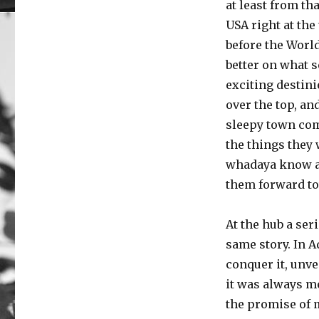
at least from th
USA right at the
before the Worl
better on what s
exciting destini
over the top, an
sleepy town comi
the things they 
whadaya know at
them forward to
At the hub a ser
same story. In 
conquer it, unvei
it was always me
the promise of m