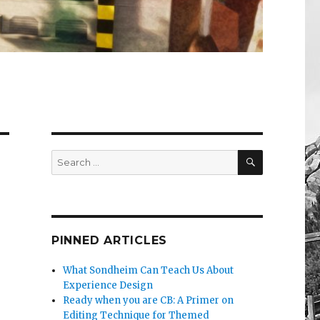
SEARCH
Search
for:
PINNED ARTICLES
What Sondheim Can Teach Us About
Experience Design
Ready when you are CB: A Primer on
Editing Technique for Themed