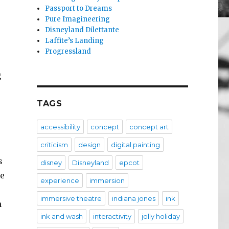
Passport to Dreams
Pure Imagineering
Disneyland Dilettante
Laffite’s Landing
Progressland
g
TAGS
accessibility
concept
concept art
criticism
design
digital painting
s
disney
Disneyland
epcot
te
experience
immersion
immersive theatre
indiana jones
ink
n
ink and wash
interactivity
jolly holiday