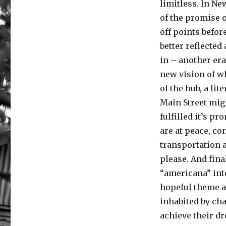
limitless. In Ne
of the promise o
off points befor
better reflecte
in – another era
new vision of wh
of the hub, a li
Main Street mig
fulfilled it’s p
are at peace, co
transportation a
please. And fina
“americana” int
hopeful theme an
inhabited by ch
achieve their 