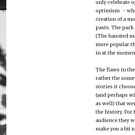
only celebrate 
optimism – whet
creation of a m
pasts. The park e
(The haunted man
more popular tha
in at the momen
The flaws in the
rather the some
stories it choos
(and perhaps wi
as well) that we
the history. For
audience they w
make you a bit un