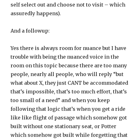
self select out and choose not to visit – which
assuredly happens).
And a followup:
Yes there is always room for nuance but I have
trouble with being the nuanced voice in the
room on this topic because there are too many
people, nearly all people, who will reply “but
what about X, they just CANT be accommodated
that’s impossible, that’s too much effort, that’s
too small of a need” and when you keep
following that logic that’s when you get a ride
like like flight of passage which somehow got
built without one stationary seat, or Potter
which somehow got built while forgetting that