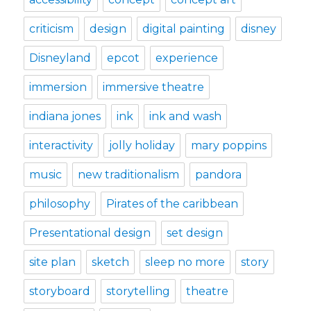
criticism
design
digital painting
disney
Disneyland
epcot
experience
immersion
immersive theatre
indiana jones
ink
ink and wash
interactivity
jolly holiday
mary poppins
music
new traditionalism
pandora
philosophy
Pirates of the caribbean
Presentational design
set design
site plan
sketch
sleep no more
story
storyboard
storytelling
theatre