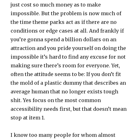
just cost so much money as to make
impossible. But the problem is now much of
the time theme parks act as if there are no
conditions or edge cases at all. And frankly if
you’re gonna spend a billion dollars on an
attraction and you pride yourself on doing the
impossible it’s hard to find any excuse for not
making sure there’s room for everyone. Yet,
often the attitude seems to be: If you don’t fit
the mold of a plastic dummy that describes an
average human that no longer exists tough
shit. Yes focus on the most common
accessibility needs first, but that doesn’t mean
stop at item 1.
I know too many people for whom almost