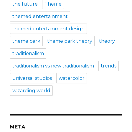
the future
Theme
themed entertainment
themed entertainment design
theme park
theme park theory
theory
traditionalism
traditionalism vs new traditionalism
trends
universal studios
watercolor
wizarding world
META