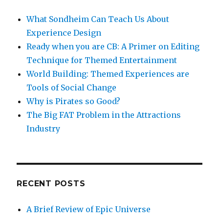
What Sondheim Can Teach Us About
Experience Design
Ready when you are CB: A Primer on Editing
Technique for Themed Entertainment
World Building: Themed Experiences are
Tools of Social Change
Why is Pirates so Good?
The Big FAT Problem in the Attractions
Industry
RECENT POSTS
A Brief Review of Epic Universe