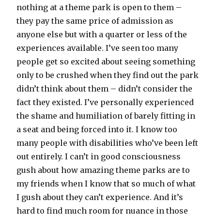
nothing at a theme park is open to them –
they pay the same price of admission as
anyone else but with a quarter or less of the
experiences available. I’ve seen too many
people get so excited about seeing something
only to be crushed when they find out the park
didn’t think about them – didn’t consider the
fact they existed. I’ve personally experienced
the shame and humiliation of barely fitting in
a seat and being forced into it. I know too
many people with disabilities who’ve been left
out entirely. I can’t in good consciousness
gush about how amazing theme parks are to
my friends when I know that so much of what
I gush about they can’t experience. And it’s
hard to find much room for nuance in those