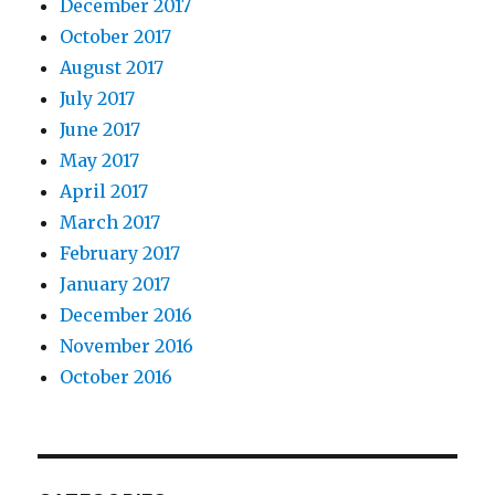
December 2017
October 2017
August 2017
July 2017
June 2017
May 2017
April 2017
March 2017
February 2017
January 2017
December 2016
November 2016
October 2016