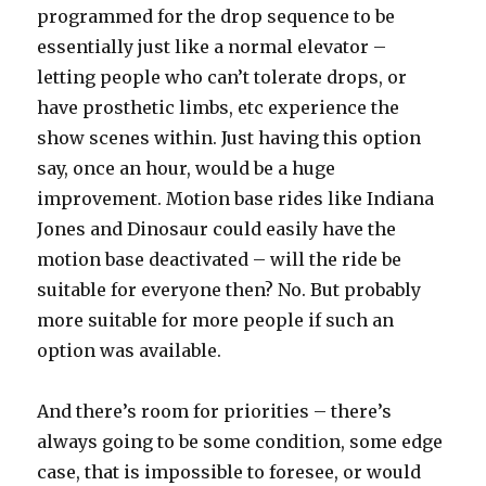
programmed for the drop sequence to be
essentially just like a normal elevator –
letting people who can’t tolerate drops, or
have prosthetic limbs, etc experience the
show scenes within. Just having this option
say, once an hour, would be a huge
improvement. Motion base rides like Indiana
Jones and Dinosaur could easily have the
motion base deactivated – will the ride be
suitable for everyone then? No. But probably
more suitable for more people if such an
option was available.
And there’s room for priorities – there’s
always going to be some condition, some edge
case, that is impossible to foresee, or would