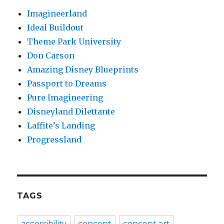
Imagineerland
Ideal Buildout
Theme Park University
Don Carson
Amazing Disney Blueprints
Passport to Dreams
Pure Imagineering
Disneyland Dilettante
Laffite’s Landing
Progressland
TAGS
accessibility
concept
concept art