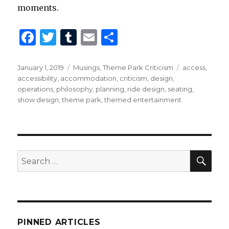
moments.
F
T
T
E
S
a
w
u
m
h
c
it
m
ai
ar
Posted
Categories
Tags
January 1, 2019
Musings
,
Theme Park Criticism
access
,
on
accessibility
,
accommodation
,
criticism
,
design
,
e
te
bl
l
e
operations
,
philosophy
,
planning
,
ride design
,
seating
,
b
r
r
show design
,
theme park
,
themed entertainment
o
o
k
SEA
Search
for:
PINNED ARTICLES