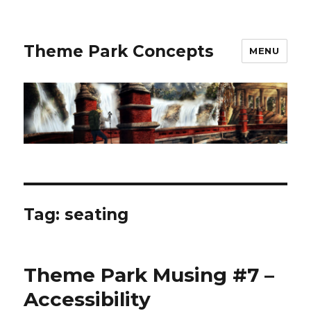
Theme Park Concepts
MENU
Tag:
seating
Theme Park Musing #7 –
Accessibility