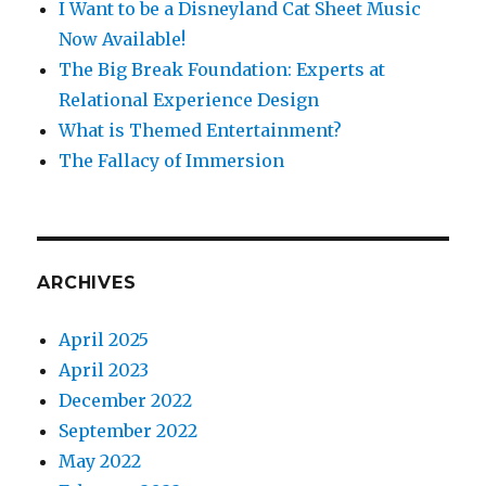
I Want to be a Disneyland Cat Sheet Music
Now Available!
The Big Break Foundation: Experts at
Relational Experience Design
What is Themed Entertainment?
The Fallacy of Immersion
ARCHIVES
April 2025
April 2023
December 2022
September 2022
May 2022