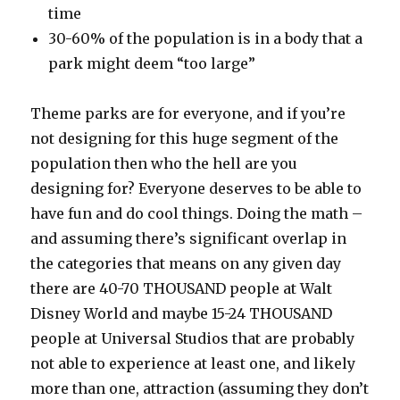
time
30-60% of the population is in a body that a
park might deem “too large”
Theme parks are for everyone, and if you’re
not designing for this huge segment of the
population then who the hell are you
designing for? Everyone deserves to be able to
have fun and do cool things. Doing the math –
and assuming there’s significant overlap in
the categories that means on any given day
there are 40-70 THOUSAND people at Walt
Disney World and maybe 15-24 THOUSAND
people at Universal Studios that are probably
not able to experience at least one, and likely
more than one, attraction (assuming they don’t