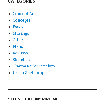
CATEGORIES
Concept Art
Concepts
Essays
Musings
Other
Plans
Reviews
Sketches
Theme Park Criticism
Urban Sketching
SITES THAT INSPIRE ME