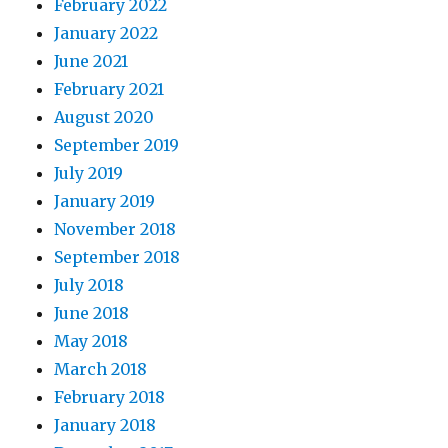
February 2022
January 2022
June 2021
February 2021
August 2020
September 2019
July 2019
January 2019
November 2018
September 2018
July 2018
June 2018
May 2018
March 2018
February 2018
January 2018