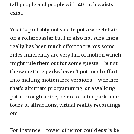
tall people and people with 40 inch waists
exist.
Yes it’s probably not safe to put a wheelchair
on a rollercoaster but I’m also not sure there
really has been much effort to try. Yes some
rides inherently are very full of motion which
might rule them out for some guests – but at
the same time parks haven’t put much effort
into making motion free versions – whether
that’s alternate programming, or a walking
path through a ride, before or after park hour
tours of attractions, virtual reality recordings,
etc.
For instance – tower of terror could easily be