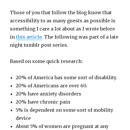
Those of you that follow the blog know that
accessibility to as many guests as possible is
something I care a lot about as I wrote before
in
this article
. The following was part of a late
night tumblr post series.
Based on some quick research:
20% of America has some sort of disability.
20% of Americans are over 60.
20% have anxiety disorders
20% have chronic pain
5% is dependent on some sort of mobility
device
About 5% of women are pregnant at any