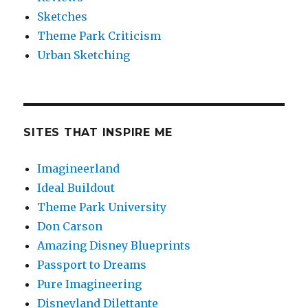
Sketches
Theme Park Criticism
Urban Sketching
SITES THAT INSPIRE ME
Imagineerland
Ideal Buildout
Theme Park University
Don Carson
Amazing Disney Blueprints
Passport to Dreams
Pure Imagineering
Disneyland Dilettante