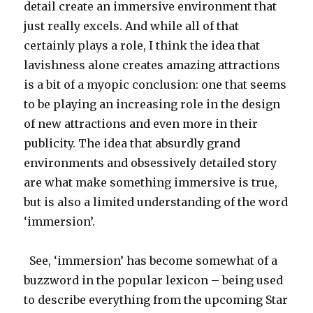
detail create an immersive environment that
just really excels. And while all of that
certainly plays a role, I think the idea that
lavishness alone creates amazing attractions
is a bit of a myopic conclusion: one that seems
to be playing an increasing role in the design
of new attractions and even more in their
publicity. The idea that absurdly grand
environments and obsessively detailed story
are what make something immersive is true,
but is also a limited understanding of the word
‘immersion’.
See, ‘immersion’ has become somewhat of a
buzzword in the popular lexicon – being used
to describe everything from the upcoming Star