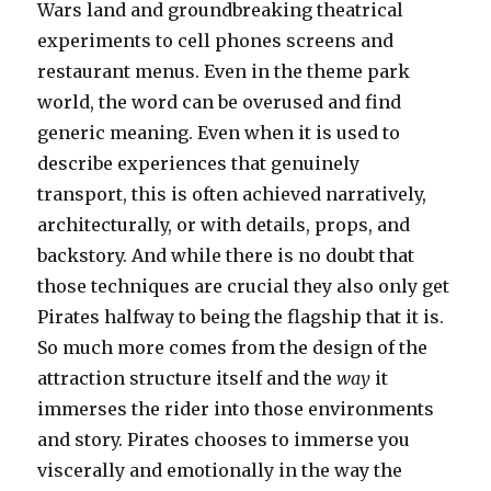
Wars land and groundbreaking theatrical
experiments to cell phones screens and
restaurant menus. Even in the theme park
world, the word can be overused and find
generic meaning. Even when it is used to
describe experiences that genuinely
transport, this is often achieved narratively,
architecturally, or with details, props, and
backstory. And while there is no doubt that
those techniques are crucial they also only get
Pirates halfway to being the flagship that it is.
So much more comes from the design of the
attraction structure itself and the
way
it
immerses the rider into those environments
and story. Pirates chooses to immerse you
viscerally and emotionally in the way the