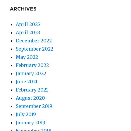
ARCHIVES
April 2025
April 2023
December 2022
September 2022
May 2022
February 2022
January 2022
June 2021
February 2021
August 2020
September 2019
July 2019
January 2019
November 2018