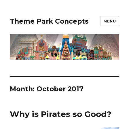
Theme Park Concepts
MENU
Month:
October 2017
Why is Pirates so Good?