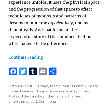
experience unfolds. It uses the physical space
and the progression of that space to affect
techniques of hypnosis and patterns of
dreams to immerse
experientially
, not just
thematically. And that focus on the
experiential story of the audience itself is
what makes all the difference.
“Why is Pirates so Good?”
Continue reading
F
T
T
E
S
a
w
u
m
h
c
it
m
ai
ar
Posted
Categories
Tags
October 17, 2017
Essays
,
Theme Park Criticism
design
,
on
disney
,
Disneyland
,
experiential immersion
,
immersion
,
e
te
bl
l
e
Pirates of the caribbean
,
theme park
,
themed
b
r
r
on
entertainment
2 Comments
Why