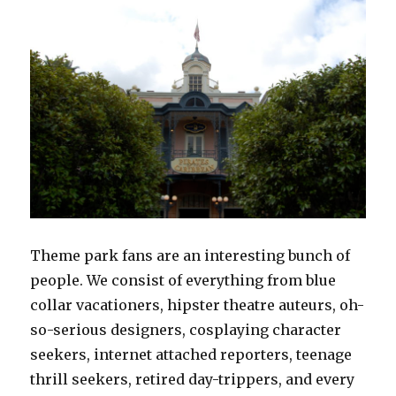
Theme park fans are an interesting bunch of
people. We consist of everything from blue
collar vacationers, hipster theatre auteurs, oh-
so-serious designers, cosplaying character
seekers, internet attached reporters, teenage
thrill seekers, retired day-trippers, and every