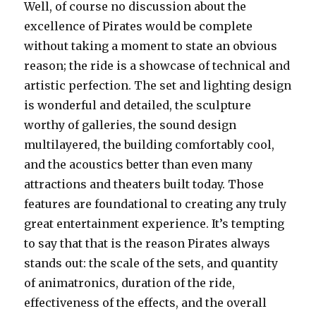
Well, of course no discussion about the
excellence of Pirates would be complete
without taking a moment to state an obvious
reason; the ride is a showcase of technical and
artistic perfection. The set and lighting design
is wonderful and detailed, the sculpture
worthy of galleries, the sound design
multilayered, the building comfortably cool,
and the acoustics better than even many
attractions and theaters built today. Those
features are foundational to creating any truly
great entertainment experience. It’s tempting
to say that that is the reason Pirates always
stands out: the scale of the sets, and quantity
of animatronics, duration of the ride,
effectiveness of the effects, and the overall