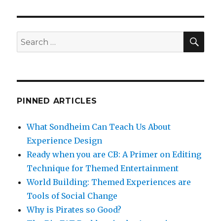
o
is
o
Pirates
so
k
Good?
SEA
Search
for:
PINNED ARTICLES
What Sondheim Can Teach Us About
Experience Design
Ready when you are CB: A Primer on Editing
Technique for Themed Entertainment
World Building: Themed Experiences are
Tools of Social Change
Why is Pirates so Good?