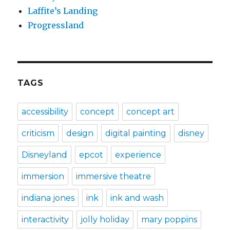
Laffite’s Landing
Progressland
TAGS
accessibility
concept
concept art
criticism
design
digital painting
disney
Disneyland
epcot
experience
immersion
immersive theatre
indiana jones
ink
ink and wash
interactivity
jolly holiday
mary poppins