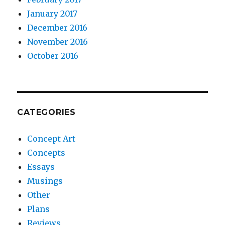
January 2017
December 2016
November 2016
October 2016
CATEGORIES
Concept Art
Concepts
Essays
Musings
Other
Plans
Reviews