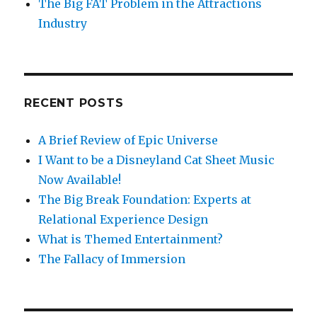
The Big FAT Problem in the Attractions
Industry
RECENT POSTS
A Brief Review of Epic Universe
I Want to be a Disneyland Cat Sheet Music
Now Available!
The Big Break Foundation: Experts at
Relational Experience Design
What is Themed Entertainment?
The Fallacy of Immersion