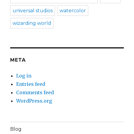
universal studios
watercolor
wizarding world
META
Log in
Entries feed
Comments feed
WordPress.org
Blog