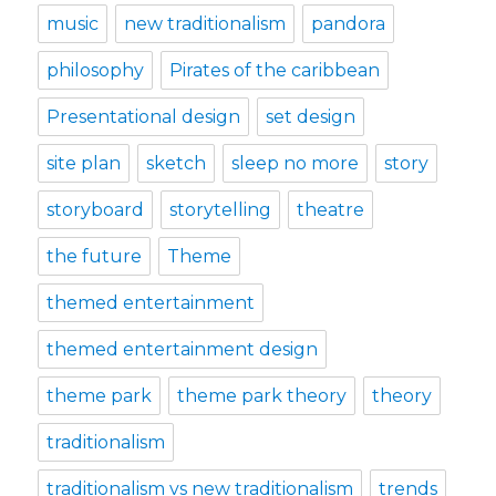
music
new traditionalism
pandora
philosophy
Pirates of the caribbean
Presentational design
set design
site plan
sketch
sleep no more
story
storyboard
storytelling
theatre
the future
Theme
themed entertainment
themed entertainment design
theme park
theme park theory
theory
traditionalism
traditionalism vs new traditionalism
trends