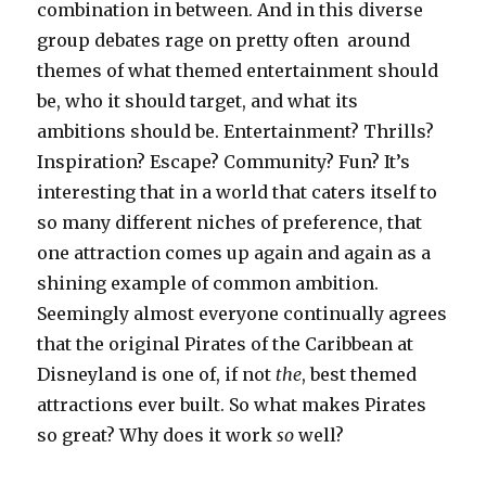
combination in between. And in this diverse
group debates rage on pretty often around
themes of what themed entertainment should
be, who it should target, and what its
ambitions should be. Entertainment? Thrills?
Inspiration? Escape? Community? Fun? It’s
interesting that in a world that caters itself to
so many different niches of preference, that
one attraction comes up again and again as a
shining example of common ambition.
Seemingly almost everyone continually agrees
that the original Pirates of the Caribbean at
Disneyland is one of, if not
the
, best themed
attractions ever built. So what makes Pirates
so great? Why does it work
so
well?