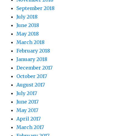
September 2018
July 2018
June 2018
May 2018
March 2018
February 2018
January 2018
December 2017
October 2017
August 2017
July 2017
June 2017
May 2017
April 2017
March 2017
February 2017