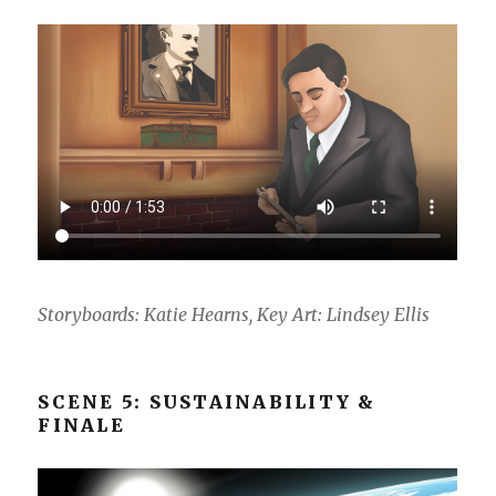
Storyboards: Katie Hearns, Key Art: Lindsey Ellis
SCENE 5: SUSTAINABILITY &
FINALE