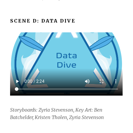
SCENE D: DATA DIVE
Storyboards: Zyria Stevenson, Key Art: Ben
Batchelder, Kristen Tholen, Zyria Stevenson