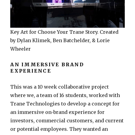
Key Art for Choose Your Trane Story. Created
by Dylan Klimek, Ben Batchelder, & Lorie
Wheeler
AN IMMERSIVE BRAND
EXPERIENCE
This was a 10 week collaborative project
where we, a team of 16 students, worked with
Trane Technologies to develop a concept for
an immersive on-brand experience for
investors, commercial customers, and current
or potential employees. They wanted an