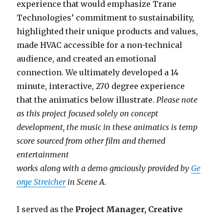
experience that would emphasize Trane
Technologies’ commitment to sustainability,
highlighted their unique products and values,
made HVAC accessible for a non-technical
audience, and created an emotional
connection. We ultimately developed a 14
minute, interactive, 270 degree experience
that the animatics below illustrate.
Please note
as this project focused solely on concept
development, the music in these animatics is temp
score sourced from other film and themed
entertainment
works along with a demo graciously provided by
Ge
orge Streicher
in Scene A.
I served as the
Project Manager, Creative