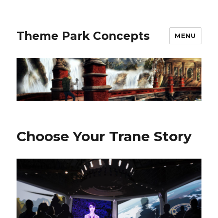
Theme Park Concepts
MENU
Choose Your Trane Story