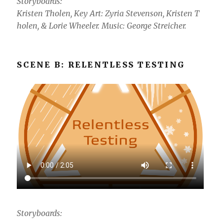
Storyboards:
Kristen Tholen, Key Art: Zyria Stevenson, Kristen T
holen, & Lorie Wheeler. Music: George Streicher.
SCENE B: RELENTLESS TESTING
Storyboards: