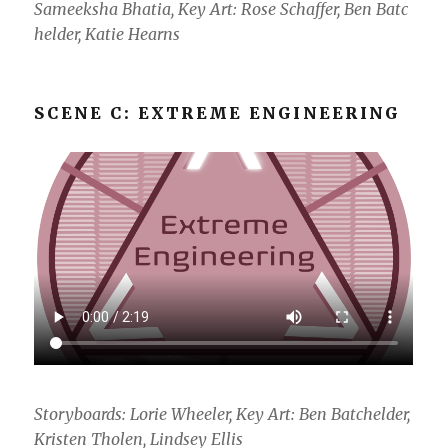
Sameeksha Bhatia, Key Art: Rose Schaffer, Ben Batc
helder, Katie Hearns
SCENE C: EXTREME ENGINEERING
Storyboards: Lorie Wheeler, Key Art: Ben Batchelder,
Kristen Tholen, Lindsey Ellis