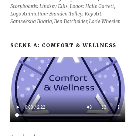
Storyboards: Lindsey Ellis, Logos: Halle Garrett,
Logo Animation: Branden Tolley. Key Art:
Sameeksha Bhatia, Ben Batchelder, Lorie Wheeler.
SCENE A: COMFORT & WELLNESS