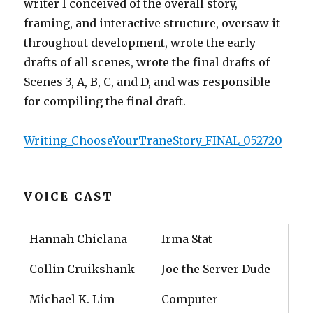
writer I conceived of the overall story,
framing, and interactive structure, oversaw it
throughout development, wrote the early
drafts of all scenes, wrote the final drafts of
Scenes 3, A, B, C, and D, and was responsible
for compiling the final draft.
Writing_ChooseYourTraneStory_FINAL_052720
VOICE CAST
Hannah Chiclana
Irma Stat
Collin Cruikshank
Joe the Server Dude
Michael K. Lim
Computer