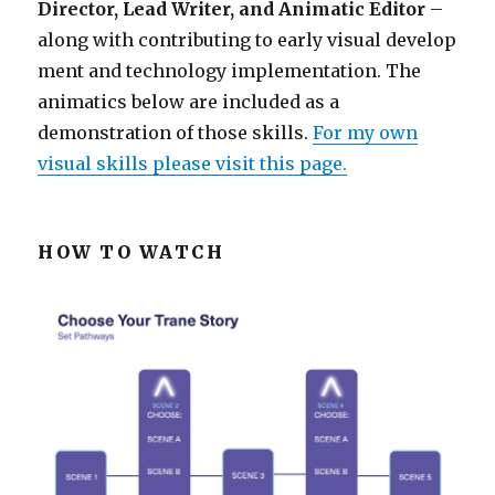
Director, Lead Writer, and Animatic Editor
–
along with contributing to early visual develop
ment and technology implementation. The
animatics below are included as a
demonstration of those skills.
For my own
visual skills please visit this page.
HOW TO WATCH