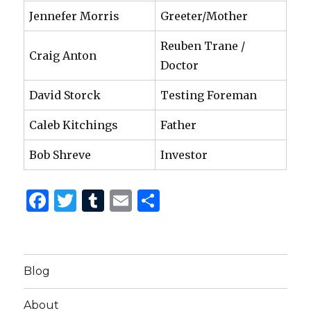
Jennefer Morris
Greeter/Mother
Reuben Trane /
Craig Anton
Doctor
David Storck
Testing Foreman
Caleb Kitchings
Father
Bob Shreve
Investor
F
T
T
E
S
a
w
u
m
h
c
it
m
ai
ar
e
te
bl
l
e
Blog
b
r
r
About