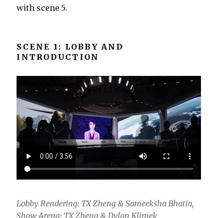
with scene 5.
SCENE 1: LOBBY AND
INTRODUCTION
Lobby Rendering: TX Zheng & Sameeksha Bhatia,
Show Arena: TX Zheng & Dylan Klimek,