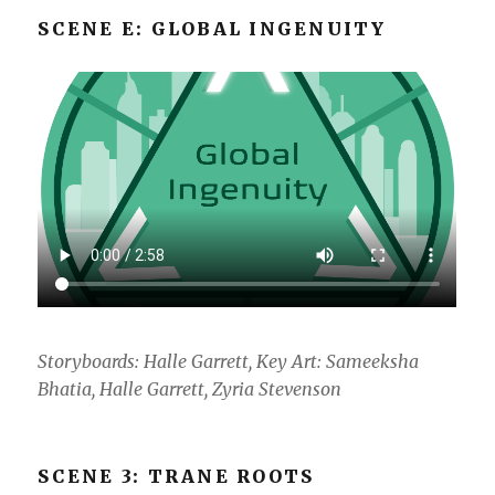
SCENE E: GLOBAL INGENUITY
Storyboards: Halle Garrett, Key Art: Sameeksha
Bhatia, Halle Garrett, Zyria Stevenson
SCENE 3: TRANE ROOTS