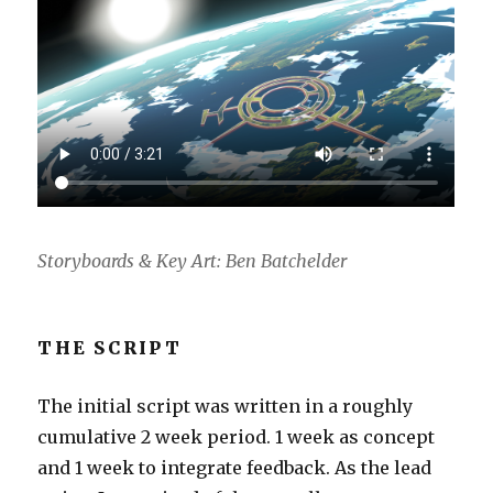
Storyboards & Key Art: Ben Batchelder
THE SCRIPT
The initial script was written in a roughly
cumulative 2 week period. 1 week as concept
and 1 week to integrate feedback. As the lead