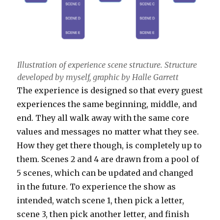
Illustration of experience scene structure. Structure
developed by myself, graphic by Halle Garrett
The experience is designed so that every guest
experiences the same beginning, middle, and
end. They all walk away with the same core
values and messages no matter what they see.
How they get there though, is completely up to
them. Scenes 2 and 4 are drawn from a pool of
5 scenes, which can be updated and changed
in the future. To experience the show as
intended, watch scene 1, then pick a letter,
scene 3, then pick another letter, and finish