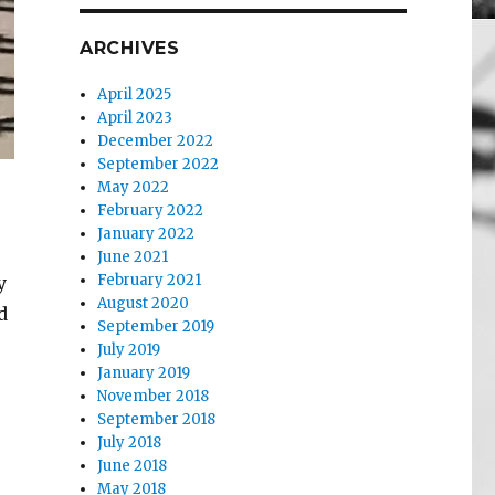
ARCHIVES
April 2025
April 2023
December 2022
September 2022
May 2022
February 2022
January 2022
June 2021
February 2021
y
August 2020
d
September 2019
July 2019
January 2019
November 2018
September 2018
July 2018
June 2018
May 2018