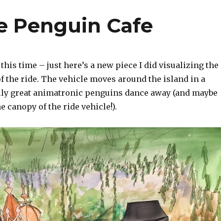
he Penguin Cafe
this time – just here’s a new piece I did visualizing the
 the ride. The vehicle moves around the island in a
ally great animatronic penguins dance away (and maybe
 canopy of the ride vehicle!).