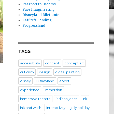
Passport to Dreams
Pure Imagineering
Disneyland Dilettante
Laffite’s Landing
Progressland
TAGS
accessibility
concept
concept art
criticism
design
digital painting
disney
Disneyland
epcot
experience
immersion
immersive theatre
indiana jones
ink
ink and wash
interactivity
jolly holiday