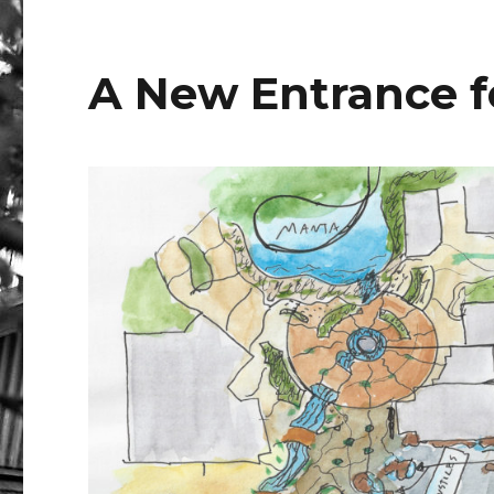
e
te
b
r
r
A New Entrance f
o
o
k