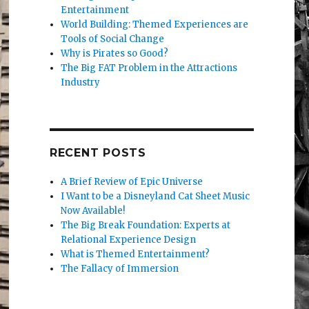
Entertainment
World Building: Themed Experiences are
Tools of Social Change
Why is Pirates so Good?
The Big FAT Problem in the Attractions
Industry
RECENT POSTS
A Brief Review of Epic Universe
I Want to be a Disneyland Cat Sheet Music
Now Available!
The Big Break Foundation: Experts at
Relational Experience Design
What is Themed Entertainment?
The Fallacy of Immersion