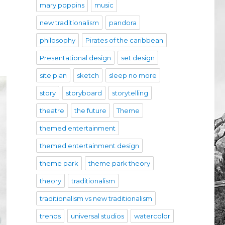
mary poppins
music
new traditionalism
pandora
philosophy
Pirates of the caribbean
Presentational design
set design
site plan
sketch
sleep no more
story
storyboard
storytelling
theatre
the future
Theme
themed entertainment
themed entertainment design
theme park
theme park theory
theory
traditionalism
traditionalism vs new traditionalism
trends
universal studios
watercolor