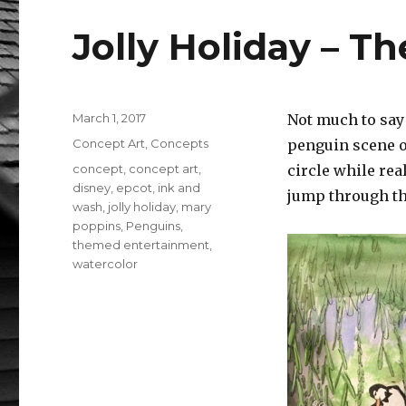
b
r
r
Jolly Holiday – T
o
o
k
Posted
March 1, 2017
Not much to say 
on
Categories
Concept Art
,
Concepts
penguin scene of
Tags
concept
,
concept art
,
circle while re
disney
,
epcot
,
ink and
jump through the
wash
,
jolly holiday
,
mary
poppins
,
Penguins
,
themed entertainment
,
watercolor