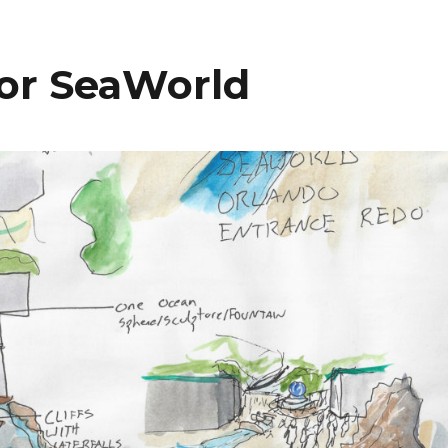
bl
l
e
or SeaWorld