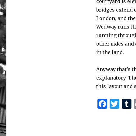
courtyard is ele
bridges extend ou
London, and the 
WedWay runs thr
running through
other rides and
in the land.
Anyway that’s th
explanatory. The
this layout and 
F
T
a
w
c
it
e
te