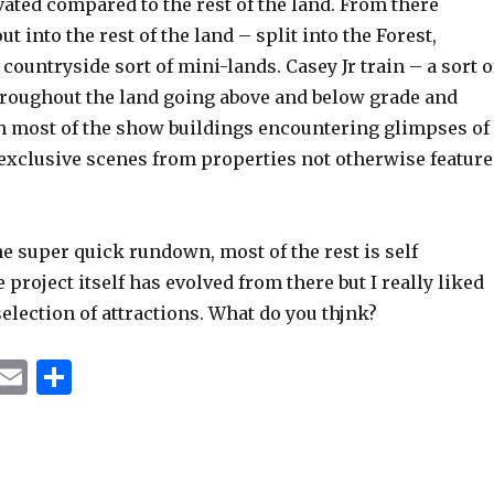
vated compared to the rest of the land. From there
t into the rest of the land – split into the Forest,
countryside sort of mini-lands. Casey Jr train – a sort o
oughout the land going above and below grade and
 most of the show buildings encountering glimpses of
 exclusive scenes from properties not otherwise featur
e super quick rundown, most of the rest is self
 project itself has evolved from there but I really liked
selection of attractions. What do you thjnk?
T
E
S
u
m
h
m
ai
ar
bl
l
e