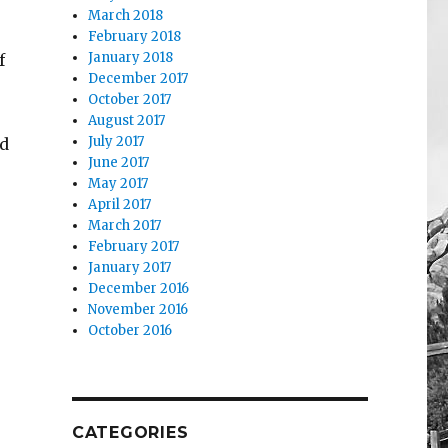
March 2018
February 2018
January 2018
f
December 2017
October 2017
August 2017
July 2017
ed
June 2017
May 2017
April 2017
March 2017
February 2017
January 2017
December 2016
November 2016
October 2016
CATEGORIES