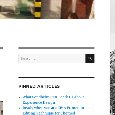
SEARCH
Search
for:
PINNED ARTICLES
What Sondheim Can Teach Us About
Experience Design
Ready when you are CB: A Primer on
Editing Technique for Themed