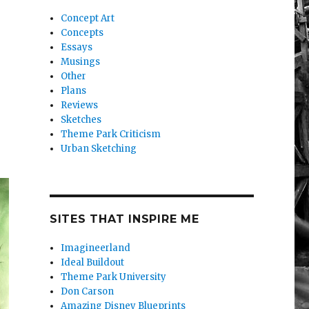
Concept Art
Concepts
Essays
Musings
Other
Plans
Reviews
Sketches
Theme Park Criticism
Urban Sketching
SITES THAT INSPIRE ME
Imagineerland
Ideal Buildout
Theme Park University
Don Carson
Amazing Disney Blueprints