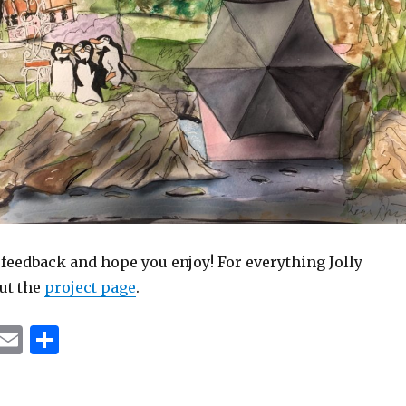
 feedback and hope you enjoy! For everything Jolly
ut the
project page
.
T
E
S
u
m
h
m
ai
ar