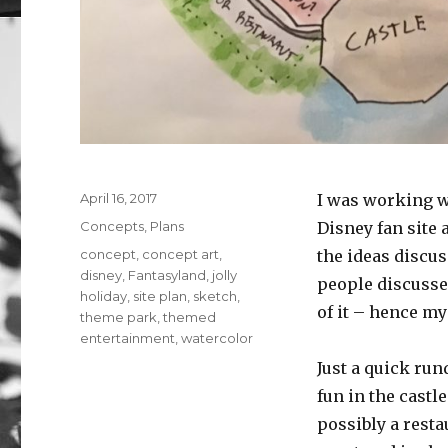
Posted
April 16, 2017
I was working w
on
Categories
Concepts
,
Plans
Disney fan site
Tags
concept
,
concept art
,
the ideas discus
disney
,
Fantasyland
,
jolly
people discussed
holiday
,
site plan
,
sketch
,
of it – hence m
theme park
,
themed
entertainment
,
watercolor
Just a quick run
fun in the castl
possibly a resta