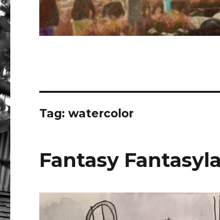
Tag:
watercolor
Fantasy Fantasyl