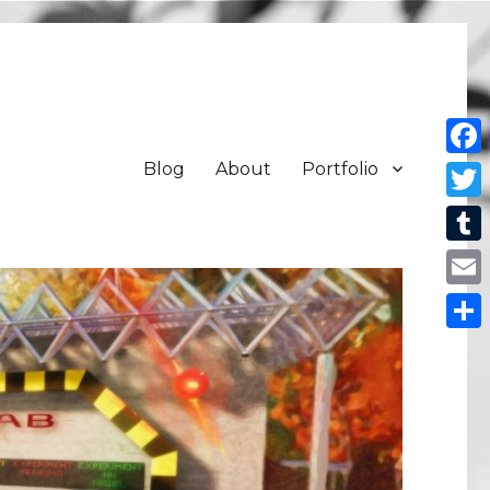
Blog
About
Portfolio
Face
Twit
Tum
Emai
Shar