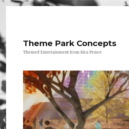
Theme Park Concepts
Themed Entertainment from Kira Prince