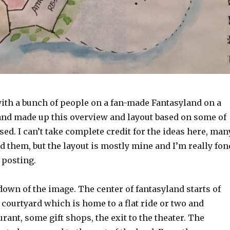
ith a bunch of people on a fan-made Fantasyland on a
 and made up this overview and layout based on some of
sed. I can’t take complete credit for the ideas here, man
 them, but the layout is mostly mine and I’m really fon
y posting.
down of the image. The center of fantasyland starts of
e courtyard which is home to a flat ride or two and
urant, some gift shops, the exit to the theater. The