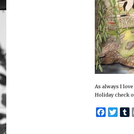
As always I love
Holiday check o
F
T
a
w
c
it