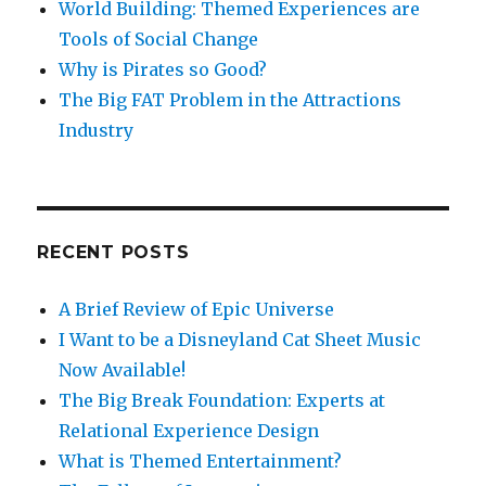
World Building: Themed Experiences are
Tools of Social Change
Why is Pirates so Good?
The Big FAT Problem in the Attractions
Industry
RECENT POSTS
A Brief Review of Epic Universe
I Want to be a Disneyland Cat Sheet Music
Now Available!
The Big Break Foundation: Experts at
Relational Experience Design
What is Themed Entertainment?