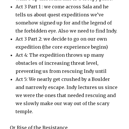
Act 3 Part 1 : we come across Sala and he
tells us about quest expeditions we’ve
somehow signed up for and the legend of
the forbidden eye. Also we need to find Indy.
Act 3 Part 2: we decide to go on our own
expedition (the core experience begins)
Act 4: The expedition throws up many
obstacles of increasing threat level,
preventing us from rescuing Indy until
Act 5: We nearly get crushed by a Boulder
and narrowly escape. Indy lectures us since
we were the ones that needed rescuing and
we slowly make our way out of the scary
temple.
Or Rise of the Resistance