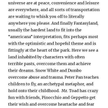
universe are at peace, convenience and leisure
are everywhere, and all sorts of transportation
are waiting to whisk you off to literally
anywhere you please. And finally Fantasyland,
usually the hardest land to fit into the
“americana” interpretation, fits perhaps most
with the optimistic and hopeful theme and is
fittingly at the heart of the park. Here we see a
land inhabited by characters with often
terrible pasts, overcome them and achieve
their dreams. Snow White and Dumbo
overcome abuse and trauma. Peter Pan teaches
children to fly, an archetypal metaphor, and
hold onto their childhood. Mr. Toad has crazy
fun with friends, Pinocchio and Geppetto get
their wish and overcome heartache and fear