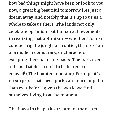
how bad things might have been or look to you
now, a great big beautiful tomorrow lies just a
dream away. And notably, that it’s up to us as a
whole to take us there. The lands not only
celebrate optimism but human achievements
in realizing that optimism – whether it’s man
conquering the jungle or frontier, the creation
of a modern democracy, or characters
escaping their haunting pasts. The park even
tells us that death isn’t to be feared but
enjoyed! (The haunted mansion). Perhaps it’s
no surprise that these parks are more popular
than ever before, given the world we find
ourselves living in at the moment.
The flaws in the park’s treatment then, aren’t