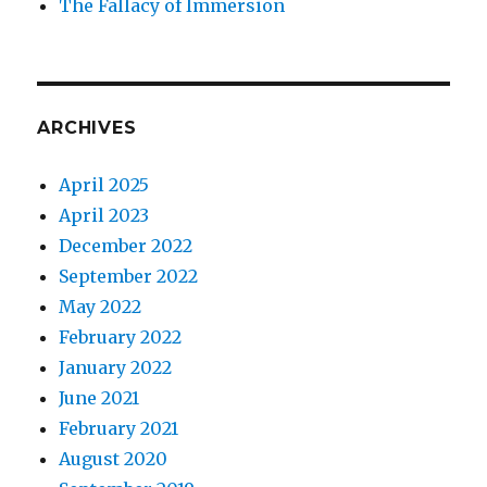
The Fallacy of Immersion
ARCHIVES
April 2025
April 2023
December 2022
September 2022
May 2022
February 2022
January 2022
June 2021
February 2021
August 2020