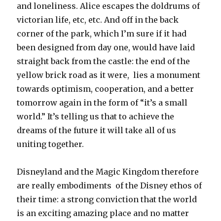
and loneliness. Alice escapes the doldrums of
victorian life, etc, etc. And off in the back
corner of the park, which I’m sure if it had
been designed from day one, would have laid
straight back from the castle: the end of the
yellow brick road as it were, lies a monument
towards optimism, cooperation, and a better
tomorrow again in the form of “it’s a small
world.” It’s telling us that to achieve the
dreams of the future it will take all of us
uniting together.
Disneyland and the Magic Kingdom therefore
are really embodiments of the Disney ethos of
their time: a strong conviction that the world
is an exciting amazing place and no matter