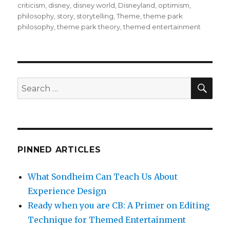
on
criticism
,
disney
,
disney world
,
Disneyland
,
optimism
,
e
te
bl
l
e
philosophy
,
story
,
storytelling
,
Theme
,
theme park
b
r
r
philosophy
,
theme park theory
,
themed entertainment
o
o
k
SEA
Search
for:
PINNED ARTICLES
What Sondheim Can Teach Us About
Experience Design
Ready when you are CB: A Primer on Editing
Technique for Themed Entertainment