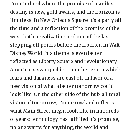
Frontierland where the promise of manifest
destiny is new, gold awaits, and the horizon is
limitless. In New Orleans Square it’s a party all
the time and a reflection of the promise of the
west, both a realization and one of the last
stepping off points before the frontier. In Walt
Disney World this theme is even better
reflected as Liberty Square and revolutionary
America is swapped in – another era in which
fears and darkness are cast off in favor of a
new vision of what a better tomorrow could
look like. On the other side of the hub, a literal
vision of tomorrow, Tomorrowland reflects
what Main Street might look like in hundreds
of years: technology has fulfilled it’s promise,
no one wants for anything, the world and