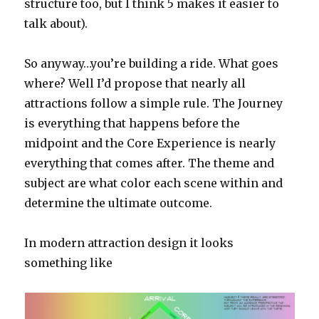
structure too, but I think 5 makes it easier to
talk about).
So anyway…you’re building a ride. What goes
where? Well I’d propose that nearly all
attractions follow a simple rule. The Journey
is everything that happens before the
midpoint and the Core Experience is nearly
everything that comes after. The theme and
subject are what color each scene within and
determine the ultimate outcome.
In modern attraction design it looks
something like