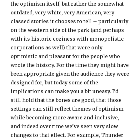
the optimism itself, but rather the somewhat
outdated, very white, very American, very
classed stories it chooses to tell – particularly
on the western side of the park (and perhaps
with its historic coziness with monopolistic
corporations as well) that were only
optimistic and pleasant for the people who
wrote the history. For the time they might have
been appropriate given the audience they were
designed for, but today some of the
implications can make you a bit uneasy. I’d
still hold that the bones are good, that those
settings can still reflect themes of optimism
while becoming more aware and inclusive,
and indeed over time we’ve seen very slow
changes to that effect. For example, Thunder