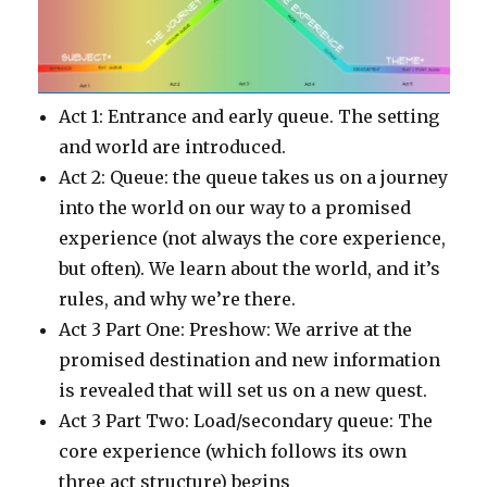
Act 1: Entrance and early queue. The setting
and world are introduced.
Act 2: Queue: the queue takes us on a journey
into the world on our way to a promised
experience (not always the core experience,
but often). We learn about the world, and it’s
rules, and why we’re there.
Act 3 Part One: Preshow: We arrive at the
promised destination and new information
is revealed that will set us on a new quest.
Act 3 Part Two: Load/secondary queue: The
core experience (which follows its own
three act structure) begins