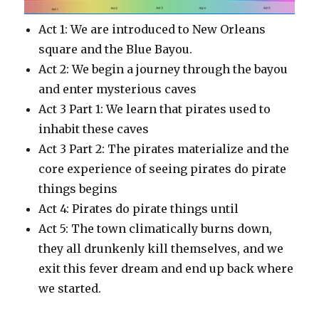
Act 1: We are introduced to New Orleans
square and the Blue Bayou.
Act 2: We begin a journey through the bayou
and enter mysterious caves
Act 3 Part 1: We learn that pirates used to
inhabit these caves
Act 3 Part 2: The pirates materialize and the
core experience of seeing pirates do pirate
things begins
Act 4: Pirates do pirate things until
Act 5: The town climatically burns down,
they all drunkenly kill themselves, and we
exit this fever dream and end up back where
we started.