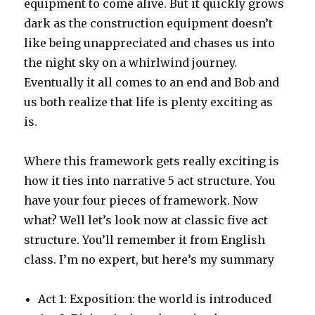
equipment to come alive. But it quickly grows
dark as the construction equipment doesn’t
like being unappreciated and chases us into
the night sky on a whirlwind journey.
Eventually it all comes to an end and Bob and
us both realize that life is plenty exciting as
is.
Where this framework gets really exciting is
how it ties into narrative 5 act structure. You
have your four pieces of framework. Now
what? Well let’s look now at classic five act
structure. You’ll remember it from English
class. I’m no expert, but here’s my summary
Act 1: Exposition: the world is introduced