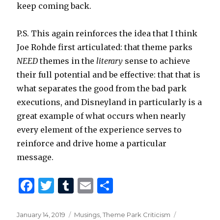
keep coming back.
P.S. This again reinforces the idea that I think
Joe Rohde first articulated: that theme parks
NEED
themes in the
literary
sense to achieve
their full potential and be effective: that that is
what separates the good from the bad park
executions, and Disneyland in particularly is a
great example of what occurs when nearly
every element of the experience serves to
reinforce and drive home a particular
message.
F
T
T
E
S
a
w
u
m
h
c
it
m
ai
ar
Posted
Categories
Tags
January 14, 2019
Musings
,
Theme Park Criticism