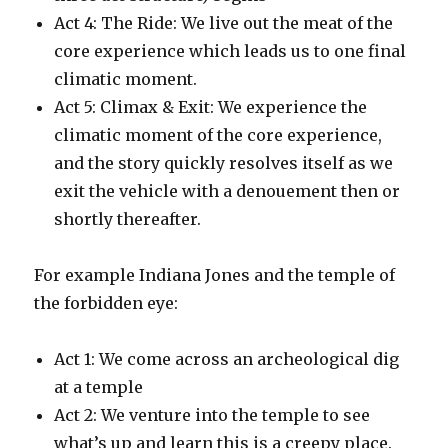
Act 4: The Ride: We live out the meat of the
core experience which leads us to one final
climatic moment.
Act 5: Climax & Exit: We experience the
climatic moment of the core experience,
and the story quickly resolves itself as we
exit the vehicle with a denouement then or
shortly thereafter.
For example Indiana Jones and the temple of
the forbidden eye:
Act 1: We come across an archeological dig
at a temple
Act 2: We venture into the temple to see
what’s up and learn this is a creepy place.