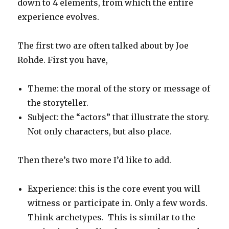
down to 4 elements, from which the entire
experience evolves.
The first two are often talked about by Joe
Rohde. First you have,
Theme: the moral of the story or message of
the storyteller.
Subject: the “actors” that illustrate the story.
Not only characters, but also place.
Then there’s two more I’d like to add.
Experience: this is the core event you will
witness or participate in. Only a few words.
Think archetypes. This is similar to the