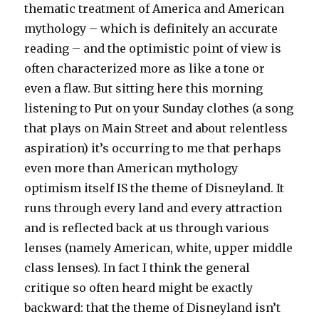
thematic treatment of America and American
mythology – which is definitely an accurate
reading – and the optimistic point of view is
often characterized more as like a tone or
even a flaw. But sitting here this morning
listening to Put on your Sunday clothes (a song
that plays on Main Street and about relentless
aspiration) it’s occurring to me that perhaps
even more than American mythology
optimism itself IS the theme of Disneyland. It
runs through every land and every attraction
and is reflected back at us through various
lenses (namely American, white, upper middle
class lenses). In fact I think the general
critique so often heard might be exactly
backward: that the theme of Disneyland isn’t