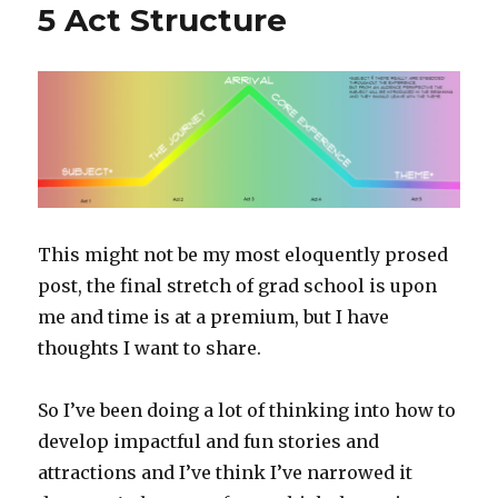
5 Act Structure
This might not be my most eloquently prosed
post, the final stretch of grad school is upon
me and time is at a premium, but I have
thoughts I want to share.
So I’ve been doing a lot of thinking into how to
develop impactful and fun stories and
attractions and I’ve think I’ve narrowed it