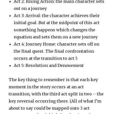
Act 2: Rising Action: the main character sets
out on a journey
Act 3: Arrival: the character achieves their
initial goal. But at the midpoint of this act
something happens which changes the
equation and sets them on a new journey
Act 4: Journey Home: character sets off on
the final quest. The final confrontation
occurs at the transition to act 5
Act 5: Resolution and Denouement
The key thing to remember is that each key
moment in the story occurs at an act
transition, with the third act split in two – the
key reversal occurring there. (All of what I’m
about to say could be mapped onto 3 act