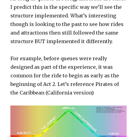
I predict this is the specific way we’ll see the
structure implemented. What’s interesting
though is looking to the past to see how rides
and attractions then still followed the same
structure BUT implemented it differently.
For example, before queues were really
designed as part of the experience, it was
common for the ride to begin as early as the
beginning of Act 2. Let’s reference Pirates of
the Caribbean (California version)