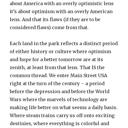
about America with an overly optimistic lens
it’s about optimism with an overly American
lens. And that its flaws (if they are to be
considered flaws) come from that.
Each land in the park reflects a distinct period
of either history or culture where optimism
and hope for a better tomorrow are at its
zenith, at least from that lens. That IS the
common thread. We enter Main Street USA
right at the turn of the century – a period
before the depression and before the World
Wars where the marvels of technology are
making life better on what seems a daily basis.
Where steam trains carry us off onto exciting
destinies, where everything is colorful and