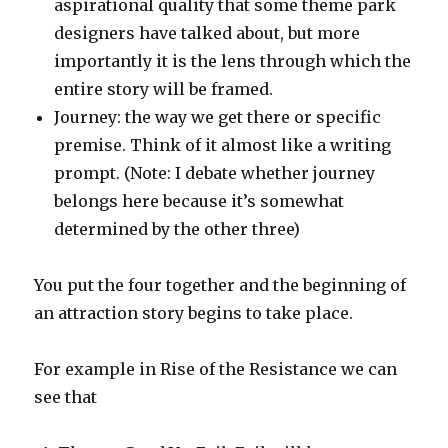
aspirational quality that some theme park
designers have talked about, but more
importantly it is the lens through which the
entire story will be framed.
Journey: the way we get there or specific
premise. Think of it almost like a writing
prompt. (Note: I debate whether journey
belongs here because it’s somewhat
determined by the other three)
You put the four together and the beginning of
an attraction story begins to take place.
For example in Rise of the Resistance we can
see that