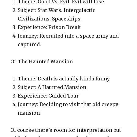
Theme: Good Vs. Evil. Evil will lose.
Subject: Star Wars. Intergalactic
Civilizations. Spaceships.
Experience: Prison Break
Journey: Recruited into a space army and
captured.
Or The Haunted Mansion
Theme: Death is actually kinda funny.
Subject: A Haunted Mansion
Experience: Guided Tour
Journey: Deciding to visit that old creepy
mansion
Of course there’s room for interpretation but