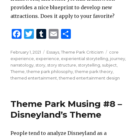
provides a nice blueprint to develop new
attractions. Does it apply to your favorite?
F
T
T
E
S
a
w
u
m
h
c
it
m
ai
ar
Posted
Categories
Tags
February 1, 2021
Essays
,
Theme Park Criticism
core
on
experience
,
experience
,
experiential storytelling
,
journey
,
e
te
bl
l
e
narratology
,
story
,
story structure
,
storytelling
,
subject
,
b
r
r
Theme
,
theme park philosophy
,
theme park theory
,
themed entertainment
,
themed entertainment design
o
o
k
Theme Park Musing #8 –
Disneyland’s Theme
People tend to analyze Disneyland as a