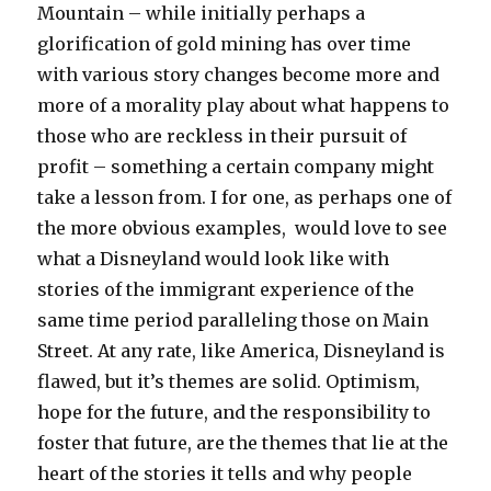
Mountain – while initially perhaps a
glorification of gold mining has over time
with various story changes become more and
more of a morality play about what happens to
those who are reckless in their pursuit of
profit – something a certain company might
take a lesson from. I for one, as perhaps one of
the more obvious examples, would love to see
what a Disneyland would look like with
stories of the immigrant experience of the
same time period paralleling those on Main
Street. At any rate, like America, Disneyland is
flawed, but it’s themes are solid. Optimism,
hope for the future, and the responsibility to
foster that future, are the themes that lie at the
heart of the stories it tells and why people