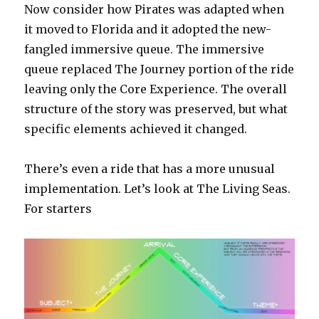
Now consider how Pirates was adapted when
it moved to Florida and it adopted the new-
fangled immersive queue. The immersive
queue replaced The Journey portion of the ride
leaving only the Core Experience. The overall
structure of the story was preserved, but what
specific elements achieved it changed.
There’s even a ride that has a more unusual
implementation. Let’s look at The Living Seas.
For starters