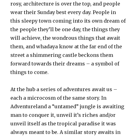
rosy, architecture is over the top, and people
wear their Sunday best every day. People in
this sleepy town coming into its own dream of
the people they’ll be one day, the things they
will achieve, the wondrous things that await
them, and whadaya know at the far end of the
street a shimmering castle beckons them
forward towards their dreams – a symbol of
things to come.
At the hub a series of adventures await us –
each a microcosm of the same story. In
Adventureland a “untamed” jungle is awaiting
man to conquer it, unveil it’s riches and/or
unveil itself as the tropical paradise it was
always meant to be. A similar story awaits in