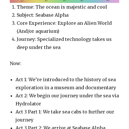
Theme: The ocean is majestic and cool
Subject: Seabase Alpha
Core Experience: Explore an Alien World
(And/or aquarium)
Journey: Specialized technology takes us
deep under the sea
Now:
Act 1: We’re introduced to the history of sea
exploration in a museum and documentary
Act 2: We begin our journey under the sea via
Hydrolator
Act 3 Part 1: We take sea cabs to further our
journey
Act 3 Part 2: We arrive at Seabase Alpha