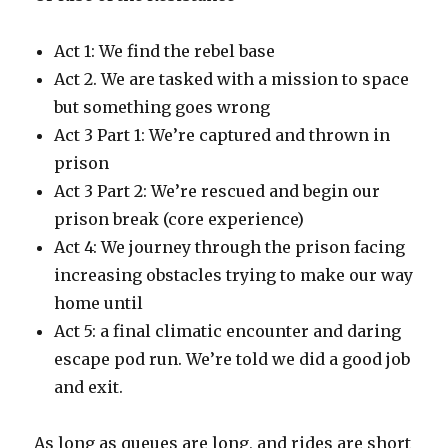
Act 1: We find the rebel base
Act 2. We are tasked with a mission to space
but something goes wrong
Act 3 Part 1: We’re captured and thrown in
prison
Act 3 Part 2: We’re rescued and begin our
prison break (core experience)
Act 4: We journey through the prison facing
increasing obstacles trying to make our way
home until
Act 5: a final climatic encounter and daring
escape pod run. We’re told we did a good job
and exit.
As long as queues are long, and rides are short