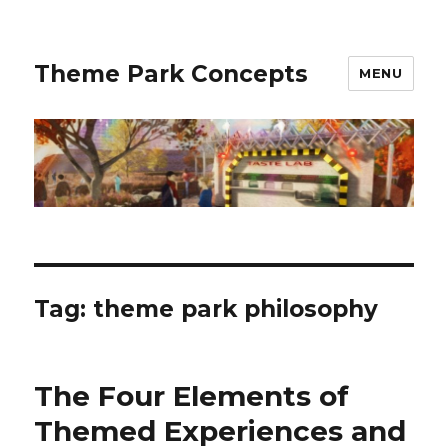
Theme Park Concepts
MENU
Tag:
theme park philosophy
The Four Elements of
Themed Experiences and