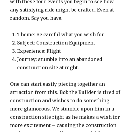
with these four events you begin to see how
any satisfying ride might be crafted. Even at
random. Say you have.
Theme: Be careful what you wish for
Subject: Construction Equipment
Experience: Flight
Journey: stumble into an abandoned
construction site at night.
One can start easily piecing together an
attraction from this. Bob the Builder is tired of
construction and wishes to do something
more glamorous. We stumble upon him in a
construction site right as he makes a wish for
more excitement – causing the construction