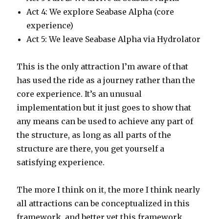
Act 4: We explore Seabase Alpha (core
experience)
Act 5: We leave Seabase Alpha via Hydrolator
This is the only attraction I’m aware of that
has used the ride as a journey rather than the
core experience. It’s an unusual
implementation but it just goes to show that
any means can be used to achieve any part of
the structure, as long as all parts of the
structure are there, you get yourself a
satisfying experience.
The more I think on it, the more I think nearly
all attractions can be conceptualized in this
framework, and better yet this framework