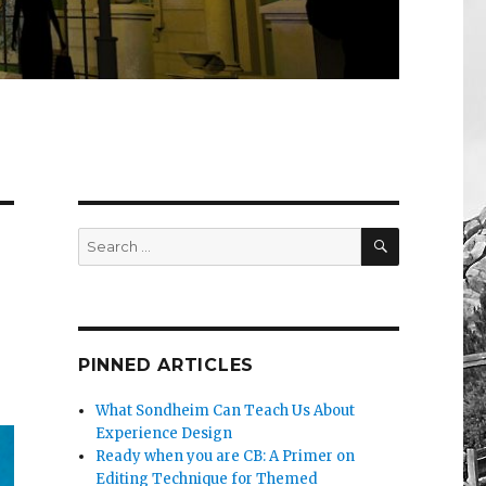
SEARCH
Search
for:
PINNED ARTICLES
What Sondheim Can Teach Us About
Experience Design
Ready when you are CB: A Primer on
Editing Technique for Themed