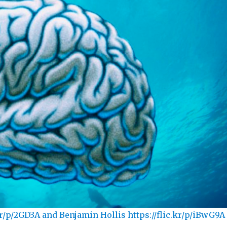
kr/p/2GD3A and Benjamin Hollis https://flic.kr/p/iBwG9A