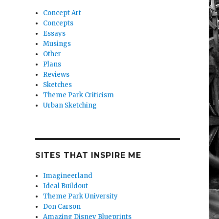
Concept Art
Concepts
Essays
Musings
Other
Plans
Reviews
Sketches
Theme Park Criticism
Urban Sketching
SITES THAT INSPIRE ME
Imagineerland
Ideal Buildout
Theme Park University
Don Carson
Amazing Disney Blueprints