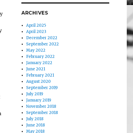
ARCHIVES
ry
April 2025
y
April 2023
December 2022
September 2022
May 2022
February 2022
January 2022
June 2021
February 2021
August 2020
September 2019
July 2019
t
January 2019
November 2018
September 2018
n
July 2018
June 2018
May 2018