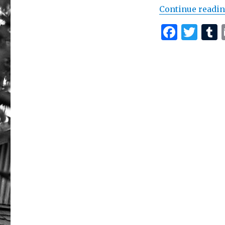
Continue readi
F
T
a
w
c
it
e
te
b
r
r
o
o
k