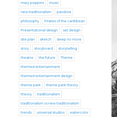
mary poppins
music
new traditionalism
pandora
philosophy
Pirates of the caribbean
Presentational design
set design
site plan
sketch
sleep no more
story
storyboard
storytelling
theatre
the future
Theme
themed entertainment
themed entertainment design
theme park
theme park theory
theory
traditionalism
traditionalism vs new traditionalism
trends
universal studios
watercolor