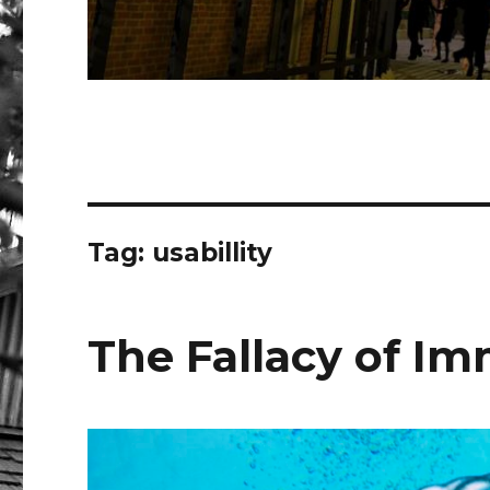
Tag:
usabillity
The Fallacy of I