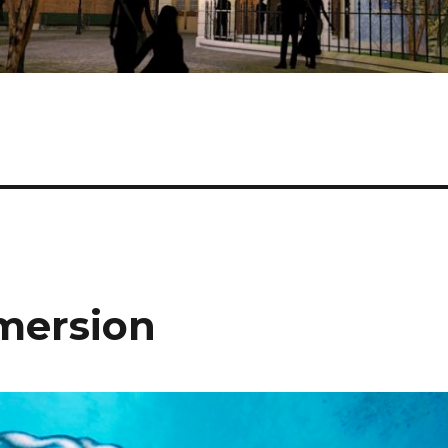
mmersion