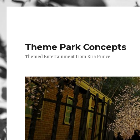
Theme Park Concepts
Themed Entertainment from Kira Prince