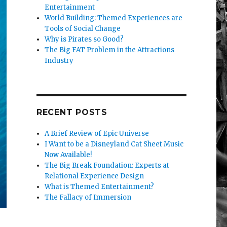
Entertainment
World Building: Themed Experiences are
Tools of Social Change
Why is Pirates so Good?
The Big FAT Problem in the Attractions
Industry
RECENT POSTS
A Brief Review of Epic Universe
I Want to be a Disneyland Cat Sheet Music
Now Available!
The Big Break Foundation: Experts at
Relational Experience Design
What is Themed Entertainment?
The Fallacy of Immersion