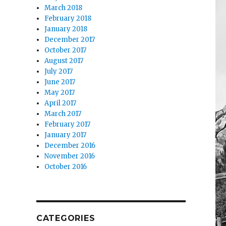
March 2018
February 2018
January 2018
December 2017
October 2017
August 2017
July 2017
June 2017
May 2017
April 2017
March 2017
February 2017
January 2017
December 2016
November 2016
October 2016
CATEGORIES