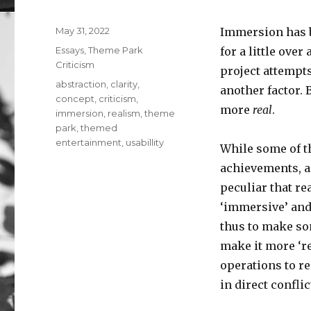
Posted
May 31, 2022
Immersion has b
on
Categories
Essays
,
Theme Park
for a little ove
Criticism
project attempts
Tags
abstraction
,
clarity
,
another factor. 
concept
,
criticism
,
more
real
.
immersion
,
realism
,
theme
park
,
themed
entertainment
,
usabillity
While some of t
achievements, an
peculiar that re
‘immersive’ and 
thus to make s
make it more ‘re
operations to re
in direct confli