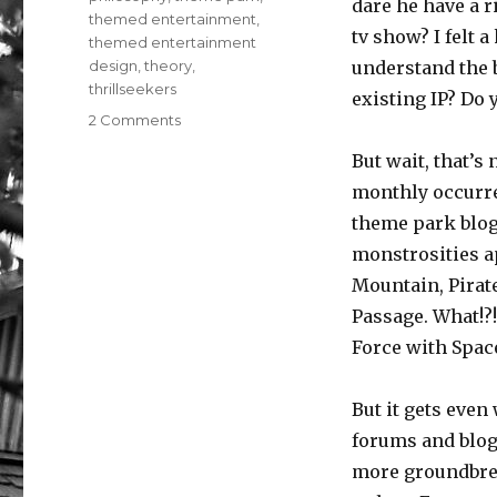
dare he have a 
themed entertainment
,
tv show? I felt 
themed entertainment
design
,
theory
,
understand the b
thrillseekers
existing IP? Do 
on
2 Comments
Oh
But wait, that’s 
There’s
A
monthly occurre
Great
theme park blog
Big
monstrosities a
Beautiful
Assortment
Mountain, Pirate
(of
Passage. What!?
Reasons
Force with Spac
People
Visit
Everyday)
But it gets even
forums and blog
more groundbrea