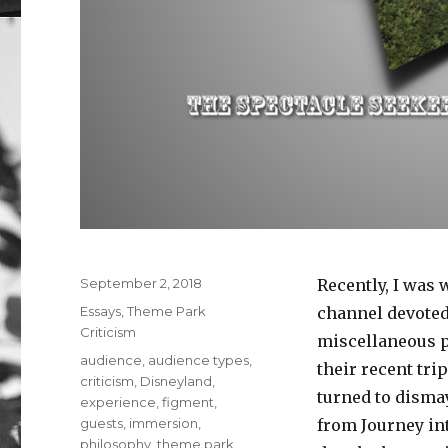
Posted
September 2, 2018
Recently, I was 
on
Categories
Essays
,
Theme Park
channel devoted 
Criticism
miscellaneous p
Tags
audience
,
audience types
,
their recent tri
criticism
,
Disneyland
,
turned to disma
experience
,
figment
,
guests
,
immersion
,
from Journey in
philosophy
,
theme park
,