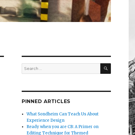
SEARCH
Search
for:
PINNED ARTICLES
What Sondheim Can Teach Us About
Experience Design
Ready when you are CB: A Primer on
Editing Technique for Themed