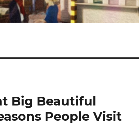
t Big Beautiful
easons People Visit