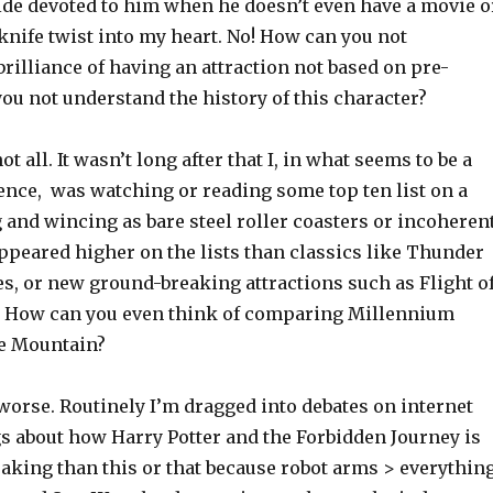
ride devoted to him when he doesn’t even have a movie o
a knife twist into my heart. No! How can you not
rilliance of having an attraction not based on pre-
you not understand the history of this character?
not all. It wasn’t long after that I, in what seems to be a
nce, was watching or reading some top ten list on a
 and wincing as bare steel roller coasters or incoheren
ppeared higher on the lists than classics like Thunder
s, or new ground-breaking attractions such as Flight o
! How can you even think of comparing Millennium
e Mountain?
 worse. Routinely I’m dragged into debates on internet
s about how Harry Potter and the Forbidden Journey is
king than this or that because robot arms > everything