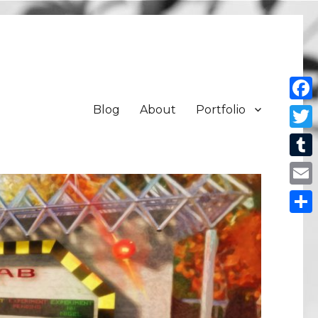
Blog
About
Portfolio
Face
Twit
Tum
Emai
Shar