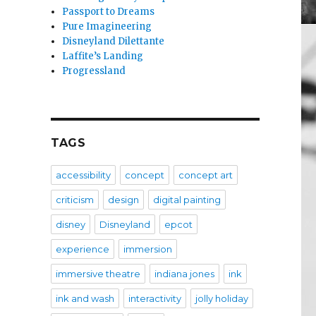
Passport to Dreams
Pure Imagineering
Disneyland Dilettante
Laffite’s Landing
Progressland
TAGS
accessibility
concept
concept art
criticism
design
digital painting
disney
Disneyland
epcot
experience
immersion
immersive theatre
indiana jones
ink
ink and wash
interactivity
jolly holiday