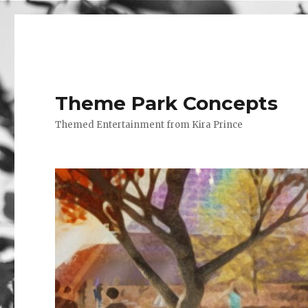
Theme Park Concepts
Themed Entertainment from Kira Prince