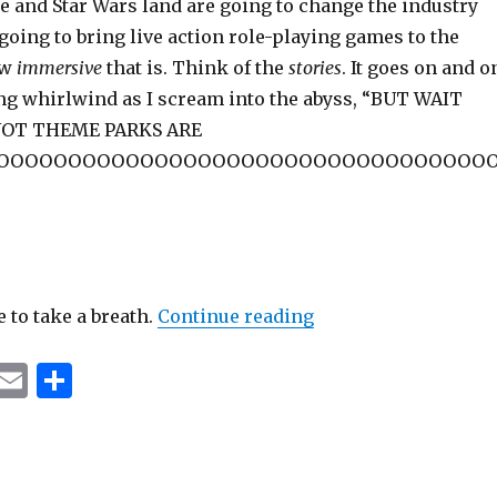
 and Star Wars land are going to change the industry
going to bring live action role-playing games to the
ow
immersive
that is. Think of the
stories
. It goes on and o
ng whirlwind as I scream into the abyss, “BUT WAIT
NOT THEME PARKS ARE
OOOOOOOOOOOOOOOOOOOOOOOOOOOOOOOOOO
“Oh There’s A Great 
e to take a breath.
Continue reading
T
E
S
u
m
h
m
ai
ar
bl
l
e