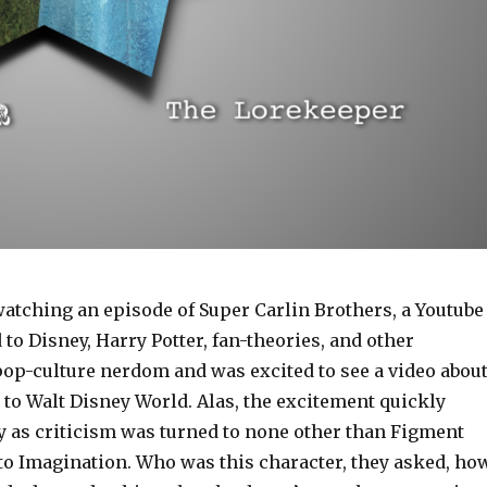
watching an episode of Super Carlin Brothers, a Youtube
to Disney, Harry Potter, fan-theories, and other
op-culture nerdom and was excited to see a video abou
p to Walt Disney World. Alas, the excitement quickly
y as criticism was turned to none other than Figment
to Imagination. Who was this character, they asked, ho