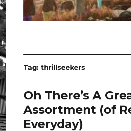
Tag:
thrillseekers
Oh There’s A Grea
Assortment (of R
Everyday)