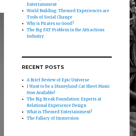
Entertainment
World Building: Themed Experiences are
Tools of Social Change
Why is Pirates so Good?
The Big FAT Problem in the Attractions
Industry
RECENT POSTS
A Brief Review of Epic Universe
I Want to be a Disneyland Cat Sheet Music
Now Available!
The Big Break Foundation: Experts at
Relational Experience Design
What is Themed Entertainment?
The Fallacy of Immersion