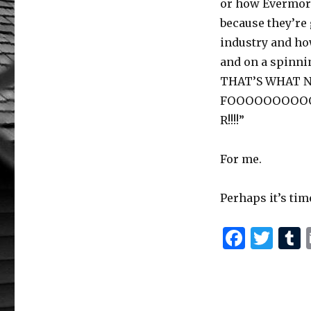
or how Evermore
because they’re 
industry and h
and on a spinni
THAT’S WHAT 
FOOOOOOOOO
R!!!!”
For me.
Perhaps it’s tim
F
T
a
w
c
it
e
te