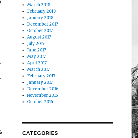
r
March 2018
February 2018
January 2018
December 2017
October 2017
August 2017
July 2017
June 2017
May 2017
t
April 2017
March 2017
February 2017
f
January 2017
December 2016
November 2016
October 2016
,
CATEGORIES