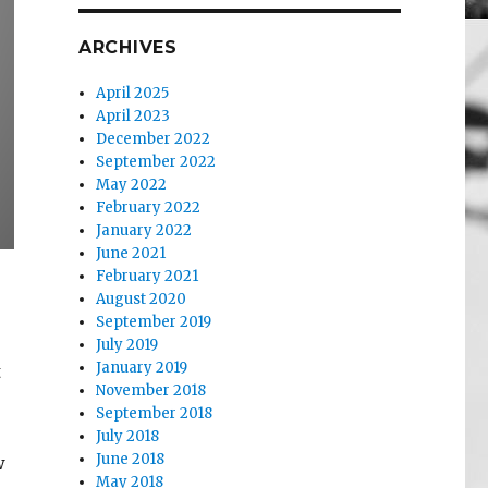
ARCHIVES
April 2025
April 2023
December 2022
September 2022
May 2022
February 2022
January 2022
June 2021
February 2021
August 2020
September 2019
July 2019
January 2019
t
November 2018
September 2018
July 2018
June 2018
w
May 2018