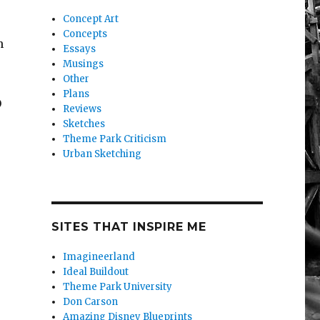
Concept Art
Concepts
n
Essays
Musings
Other
Plans
O
Reviews
Sketches
Theme Park Criticism
Urban Sketching
Big Beautiful Assortment (of Reasons People Visit Every
SITES THAT INSPIRE ME
Imagineerland
Ideal Buildout
Theme Park University
Don Carson
Amazing Disney Blueprints