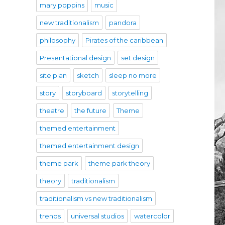
mary poppins
music
new traditionalism
pandora
philosophy
Pirates of the caribbean
Presentational design
set design
site plan
sketch
sleep no more
story
storyboard
storytelling
theatre
the future
Theme
themed entertainment
themed entertainment design
theme park
theme park theory
theory
traditionalism
traditionalism vs new traditionalism
trends
universal studios
watercolor