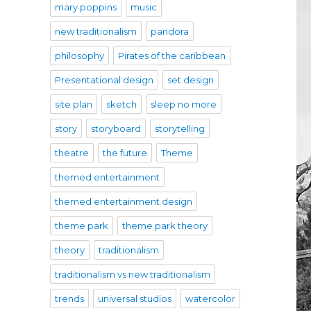
mary poppins
music
new traditionalism
pandora
philosophy
Pirates of the caribbean
Presentational design
set design
site plan
sketch
sleep no more
story
storyboard
storytelling
theatre
the future
Theme
themed entertainment
themed entertainment design
theme park
theme park theory
theory
traditionalism
traditionalism vs new traditionalism
trends
universal studios
watercolor