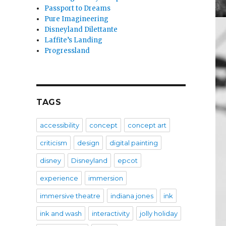
Passport to Dreams
Pure Imagineering
Disneyland Dilettante
Laffite’s Landing
Progressland
TAGS
accessibility
concept
concept art
criticism
design
digital painting
disney
Disneyland
epcot
experience
immersion
immersive theatre
indiana jones
ink
ink and wash
interactivity
jolly holiday