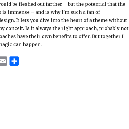
ould be fleshed out farther – but the potential that the
s is immense – and is why I’m such a fan of
esign. It lets you dive into the heart of a theme without
y conceit. Is it always the right approach, probably not
oaches have their own benefits to offer. But together I
magic can happen.
T
E
S
u
m
h
m
ai
ar
bl
l
e