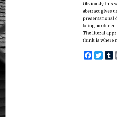
Obviously this w
abstract gives u
presentational d
being burdened b
The literal appr
think is where 
F
T
a
w
c
it
e
te
b
r
r
o
o
k