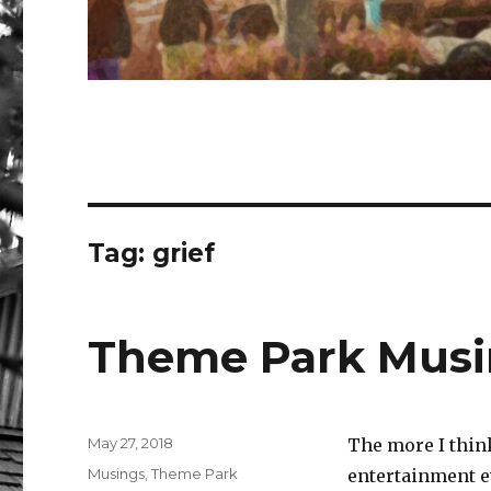
Tag:
grief
Theme Park Musi
Posted
May 27, 2018
The more I think
on
Categories
Musings
,
Theme Park
entertainment e