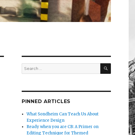
SEARCH
Search
for:
PINNED ARTICLES
What Sondheim Can Teach Us About
Experience Design
Ready when you are CB: A Primer on
Editing Technique for Themed