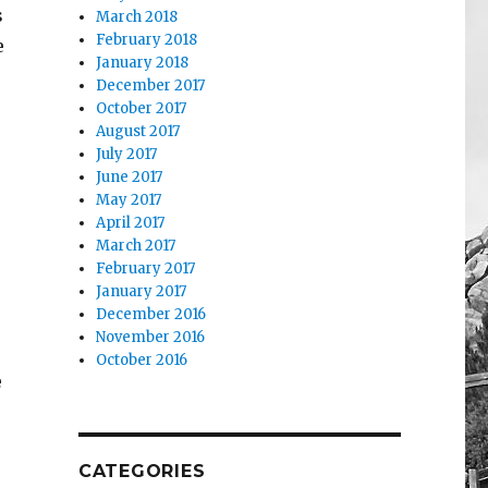
s
March 2018
February 2018
e
January 2018
December 2017
October 2017
August 2017
July 2017
June 2017
May 2017
April 2017
March 2017
February 2017
January 2017
December 2016
November 2016
October 2016
e
CATEGORIES