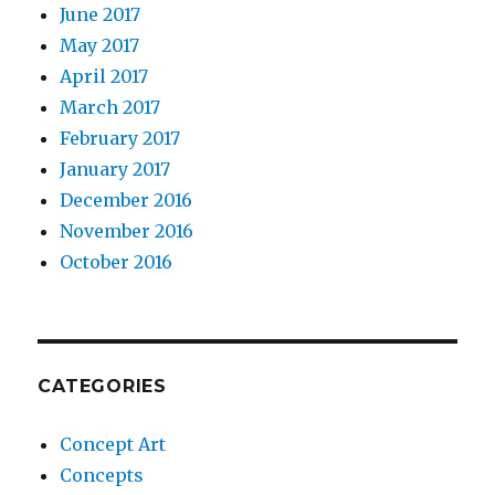
June 2017
May 2017
April 2017
March 2017
February 2017
January 2017
December 2016
November 2016
October 2016
CATEGORIES
Concept Art
Concepts