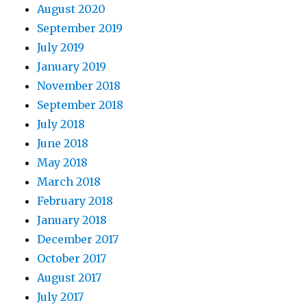
August 2020
September 2019
July 2019
January 2019
November 2018
September 2018
July 2018
June 2018
May 2018
March 2018
February 2018
January 2018
December 2017
October 2017
August 2017
July 2017