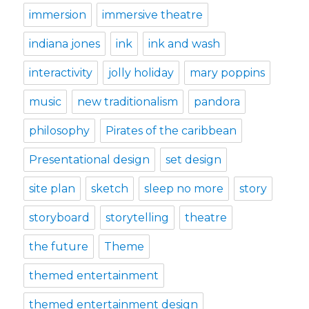
immersion
immersive theatre
indiana jones
ink
ink and wash
interactivity
jolly holiday
mary poppins
music
new traditionalism
pandora
philosophy
Pirates of the caribbean
Presentational design
set design
site plan
sketch
sleep no more
story
storyboard
storytelling
theatre
the future
Theme
themed entertainment
themed entertainment design