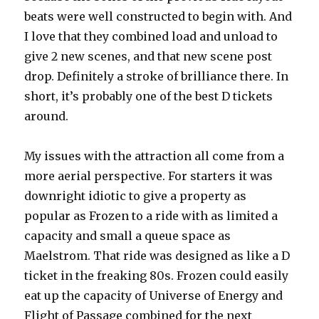
beats were well constructed to begin with. And
I love that they combined load and unload to
give 2 new scenes, and that new scene post
drop. Definitely a stroke of brilliance there. In
short, it’s probably one of the best D tickets
around.
My issues with the attraction all come from a
more aerial perspective. For starters it was
downright idiotic to give a property as
popular as Frozen to a ride with as limited a
capacity and small a queue space as
Maelstrom. That ride was designed as like a D
ticket in the freaking 80s. Frozen could easily
eat up the capacity of Universe of Energy and
Flight of Passage combined for the next