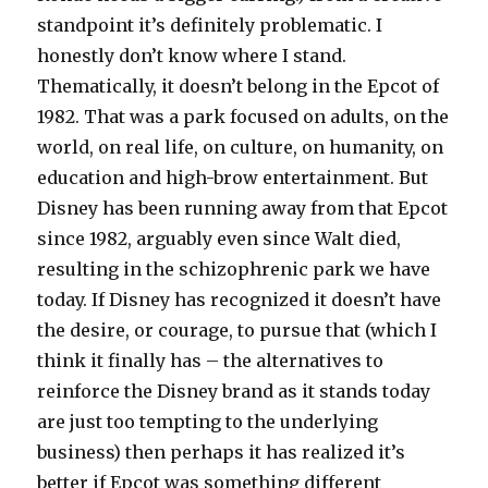
standpoint it’s definitely problematic. I
honestly don’t know where I stand.
Thematically, it doesn’t belong in the Epcot of
1982. That was a park focused on adults, on the
world, on real life, on culture, on humanity, on
education and high-brow entertainment. But
Disney has been running away from that Epcot
since 1982, arguably even since Walt died,
resulting in the schizophrenic park we have
today. If Disney has recognized it doesn’t have
the desire, or courage, to pursue that (which I
think it finally has – the alternatives to
reinforce the Disney brand as it stands today
are just too tempting to the underlying
business) then perhaps it has realized it’s
better if Epcot was something different