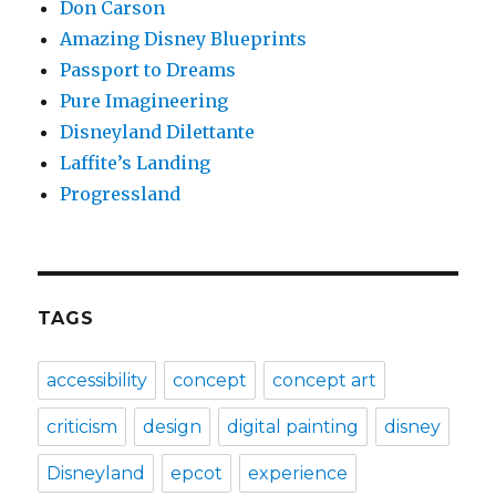
Don Carson
Amazing Disney Blueprints
Passport to Dreams
Pure Imagineering
Disneyland Dilettante
Laffite’s Landing
Progressland
TAGS
accessibility
concept
concept art
criticism
design
digital painting
disney
Disneyland
epcot
experience