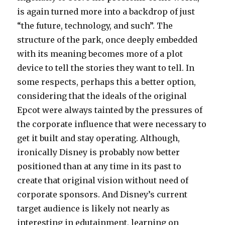
is again turned more into a backdrop of just
“the future, technology, and such”. The
structure of the park, once deeply embedded
with its meaning becomes more of a plot
device to tell the stories they want to tell. In
some respects, perhaps this a better option,
considering that the ideals of the original
Epcot were always tainted by the pressures of
the corporate influence that were necessary to
get it built and stay operating. Although,
ironically Disney is probably now better
positioned than at any time in its past to
create that original vision without need of
corporate sponsors. And Disney’s current
target audience is likely not nearly as
interesting in edutainment, learning on