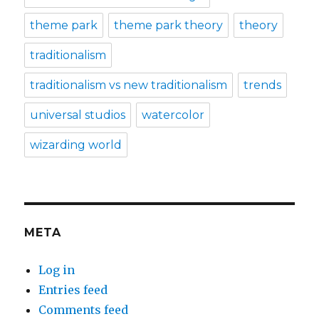
theme park
theme park theory
theory
traditionalism
traditionalism vs new traditionalism
trends
universal studios
watercolor
wizarding world
META
Log in
Entries feed
Comments feed