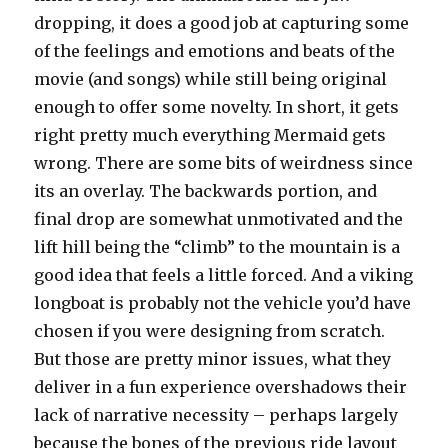
dropping, it does a good job at capturing some
of the feelings and emotions and beats of the
movie (and songs) while still being original
enough to offer some novelty. In short, it gets
right pretty much everything Mermaid gets
wrong. There are some bits of weirdness since
its an overlay. The backwards portion, and
final drop are somewhat unmotivated and the
lift hill being the “climb” to the mountain is a
good idea that feels a little forced. And a viking
longboat is probably not the vehicle you’d have
chosen if you were designing from scratch.
But those are pretty minor issues, what they
deliver in a fun experience overshadows their
lack of narrative necessity – perhaps largely
because the bones of the previous ride layout