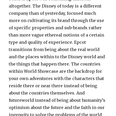
altogether. The Disney of today is a different
company than of yesterday, focused much
more on cultivating its brand through the use
of specific properties and sub-brands rather
than more vague ethereal notions of a certain
type and quality of experience. Epcot
transitions from being about the real world
and the places within to the Disney world and
the things that happen there. The countries
within World Showcase are the backdrop for
your own adventures with the characters that
reside there or near there instead of being
about the countries themselves. And
futureworld instead of being about humanity’s
optimism about the future and the faith in our
ingenuity to solve the problems of the world,