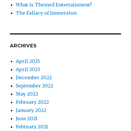
What is Themed Entertainment?
The Fallacy of Immersion
ARCHIVES
April 2025
April 2023
December 2022
September 2022
May 2022
February 2022
January 2022
June 2021
February 2021