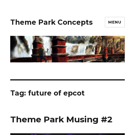
Theme Park Concepts
MENU
Tag:
future of epcot
Theme Park Musing #2