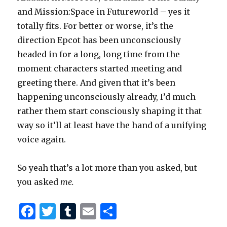
and Mission:Space in Futureworld – yes it
totally fits. For better or worse, it’s the
direction Epcot has been unconsciously
headed in for a long, long time from the
moment characters started meeting and
greeting there. And given that it’s been
happening unconsciously already, I’d much
rather them start consciously shaping it that
way so it’ll at least have the hand of a unifying
voice again.
So yeah that’s a lot more than you asked, but
you asked
me.
F
T
T
E
S