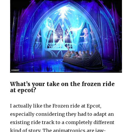
What’s your take on the frozen ride
at epcot?
I actually like the Frozen ride at Epcot,
especially considering they had to adapt an
existing ride track to a completely different
kind of story. The animatronics are jaw-