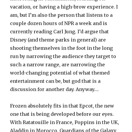
vacation, or having a high-brow experience. I
am, but I’m also the person that listens to a
couple dozen hours of NPR a week and is
currently reading Carl Jung. I’d argue that
Disney (and theme parks in general) are
shooting themselves in the foot in the long
run by narrowing the audience they target to
such a narrow range, are narrowing the
world-changing potential of what themed
entertainment can be, but god that is a
discussion for another day. Anyway….
Frozen absolutely fits in that Epcot, the new
one that is being developed before our eyes.
With Ratatouille in France, Poppins in the UK,
Aladdin in Morocco, Guardians of the Galaxy