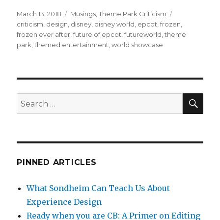
a
w
u
m
h
c
it
m
ai
ar
Posted
Categories
Tags
March 13, 2018
Musings
,
Theme Park Criticism
on
criticism
,
design
,
disney
,
disney world
,
epcot
,
frozen
,
e
te
bl
l
e
frozen ever after
,
future of epcot
,
futureworld
,
theme
b
r
r
park
,
themed entertainment
,
world showcase
o
o
k
SEA
Search
for:
PINNED ARTICLES
What Sondheim Can Teach Us About
Experience Design
Ready when you are CB: A Primer on Editing