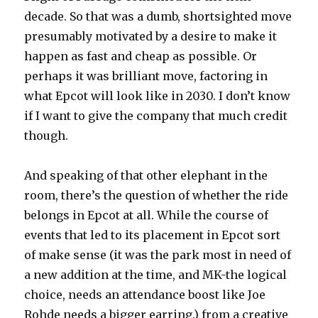
decade. So that was a dumb, shortsighted move
presumably motivated by a desire to make it
happen as fast and cheap as possible. Or
perhaps it was brilliant move, factoring in
what Epcot will look like in 2030. I don’t know
if I want to give the company that much credit
though.
And speaking of that other elephant in the
room, there’s the question of whether the ride
belongs in Epcot at all. While the course of
events that led to its placement in Epcot sort
of make sense (it was the park most in need of
a new addition at the time, and MK-the logical
choice, needs an attendance boost like Joe
Rohde needs a bigger earring.) from a creative