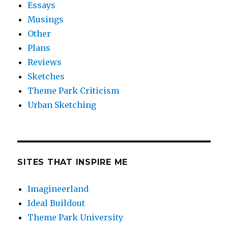
Essays
Musings
Other
Plans
Reviews
Sketches
Theme Park Criticism
Urban Sketching
SITES THAT INSPIRE ME
Imagineerland
Ideal Buildout
Theme Park University