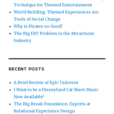
Technique for Themed Entertainment
World Building: Themed Experiences are
Tools of Social Change
Why is Pirates so Good?
The Big FAT Problem in the Attractions
Industry
RECENT POSTS
A Brief Review of Epic Universe
I Want to be a Disneyland Cat Sheet Music
Now Available!
The Big Break Foundation: Experts at
Relational Experience Design