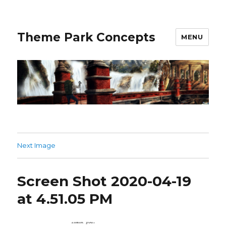
Theme Park Concepts
MENU
Next Image
Screen Shot 2020-04-19
at 4.51.05 PM