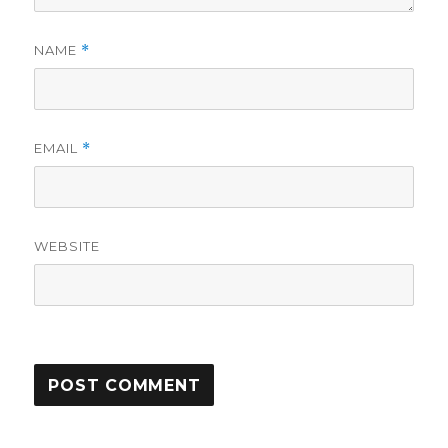
NAME
*
EMAIL
*
WEBSITE