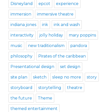
Disneyland
epcot
experience
immersion
immersive theatre
indiana jones
ink
ink and wash
interactivity
jolly holiday
mary poppins
music
new traditionalism
pandora
philosophy
Pirates of the caribbean
Presentational design
set design
site plan
sketch
sleep no more
story
storyboard
storytelling
theatre
the future
Theme
themed entertainment