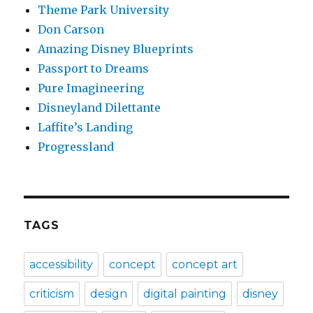
Theme Park University
Don Carson
Amazing Disney Blueprints
Passport to Dreams
Pure Imagineering
Disneyland Dilettante
Laffite’s Landing
Progressland
TAGS
accessibility
concept
concept art
criticism
design
digital painting
disney