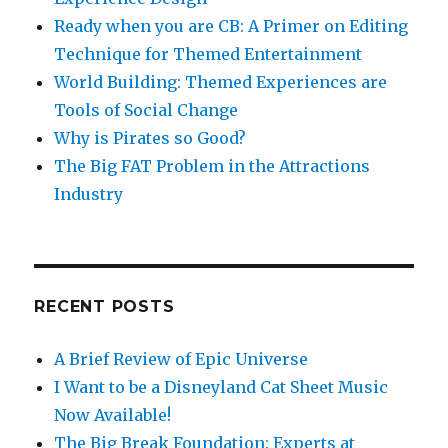
Ready when you are CB: A Primer on Editing
Technique for Themed Entertainment
World Building: Themed Experiences are
Tools of Social Change
Why is Pirates so Good?
The Big FAT Problem in the Attractions
Industry
RECENT POSTS
A Brief Review of Epic Universe
I Want to be a Disneyland Cat Sheet Music
Now Available!
The Big Break Foundation: Experts at