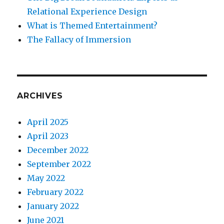
Relational Experience Design
What is Themed Entertainment?
The Fallacy of Immersion
ARCHIVES
April 2025
April 2023
December 2022
September 2022
May 2022
February 2022
January 2022
June 2021