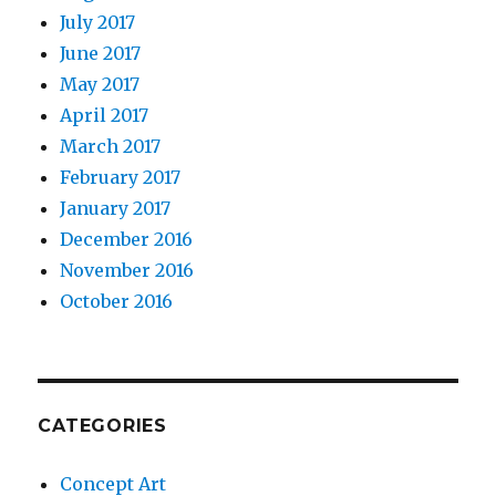
July 2017
June 2017
May 2017
April 2017
March 2017
February 2017
January 2017
December 2016
November 2016
October 2016
CATEGORIES
Concept Art