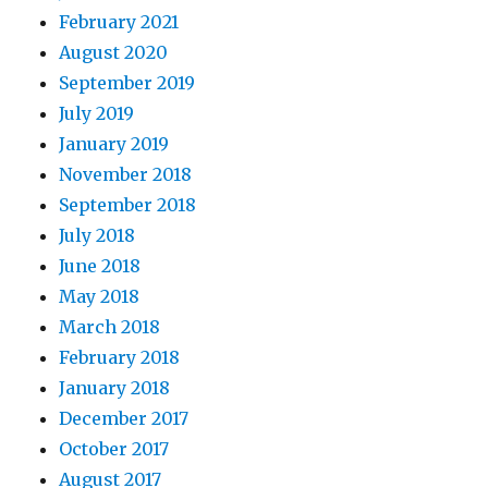
February 2021
August 2020
September 2019
July 2019
January 2019
November 2018
September 2018
July 2018
June 2018
May 2018
March 2018
February 2018
January 2018
December 2017
October 2017
August 2017