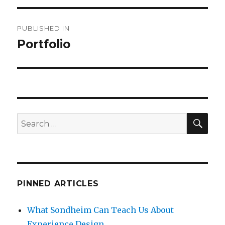
Post
PUBLISHED IN
navigation
Portfolio
SEA
Search
for:
PINNED ARTICLES
What Sondheim Can Teach Us About
Experience Design