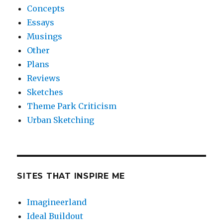
Concepts
Essays
Musings
Other
Plans
Reviews
Sketches
Theme Park Criticism
Urban Sketching
SITES THAT INSPIRE ME
Imagineerland
Ideal Buildout