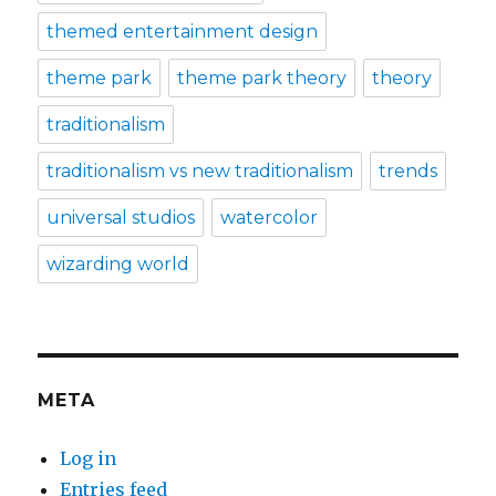
themed entertainment design
theme park
theme park theory
theory
traditionalism
traditionalism vs new traditionalism
trends
universal studios
watercolor
wizarding world
META
Log in
Entries feed