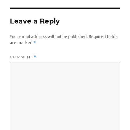
k
b
r
r
o
Leave a Reply
o
k
Your email address will not be published.
Required fields
are marked
*
COMMENT
*