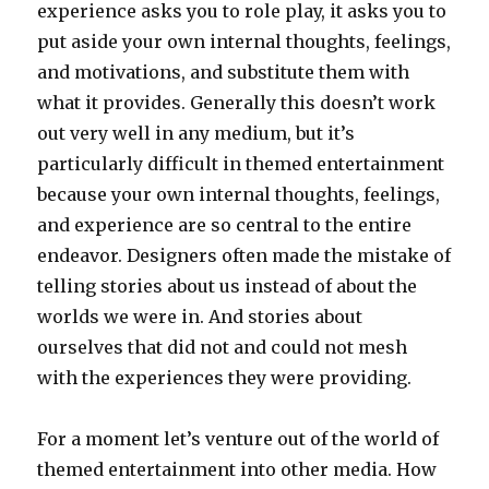
experience asks you to role play, it asks you to
put aside your own internal thoughts, feelings,
and motivations, and substitute them with
what it provides. Generally this doesn’t work
out very well in any medium, but it’s
particularly difficult in themed entertainment
because your own internal thoughts, feelings,
and experience are so central to the entire
endeavor. Designers often made the mistake of
telling stories about us instead of about the
worlds we were in. And stories about
ourselves that did not and could not mesh
with the experiences they were providing.
For a moment let’s venture out of the world of
themed entertainment into other media. How