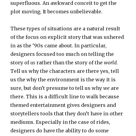
superfluous. An awkward conceit to get the
plot moving. It becomes unbelievable.
These types of situations are a natural result
of the focus on explicit story that was ushered
in as the ‘90s came about. In particular,
designers focused too much on telling the
story of
us
rather than the story of the
world
.
Tell us why the characters are there yes, tell
us the why the environment is the way it is
sure, but don’t presume to tell us why
we
are
there. This is a difficult line to walk because
themed entertainment gives designers and
storytellers tools that they don’t have in other
mediums. Especially in the case of rides,
designers do have the ability to do some