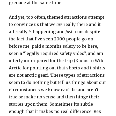
grenade at the same time.
And yet, too often, themed attractions attempt
to convince us that we
are
really there and it
all really
is
happening and
just
to us despite
the fact that I’ve seen 2000 people go on
before me, paid a months salary to be here,
seen a “legally required safety video”, and am
utterly unprepared for the trip (Kudos to Wild
Arctic for pointing out that shorts and t-shirts
are not arctic gear). These types of attractions
seem to do nothing but tell us things about our
circumstances we know can’t be and aren’t
true or make no sense and then hinge their
stories upon them. Sometimes its subtle
enough that it makes no real difference. Rex