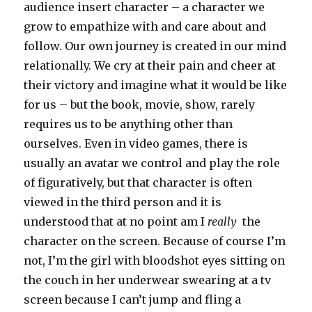
audience insert character – a character we
grow to empathize with and care about and
follow. Our own journey is created in our mind
relationally. We cry at their pain and cheer at
their victory and imagine what it would be like
for us – but the book, movie, show, rarely
requires us to be anything other than
ourselves. Even in video games, there is
usually an avatar we control and play the role
of figuratively, but that character is often
viewed in the third person and it is
understood that at no point am I
really
the
character on the screen. Because of course I’m
not, I’m the girl with bloodshot eyes sitting on
the couch in her underwear swearing at a tv
screen because I can’t jump and fling a