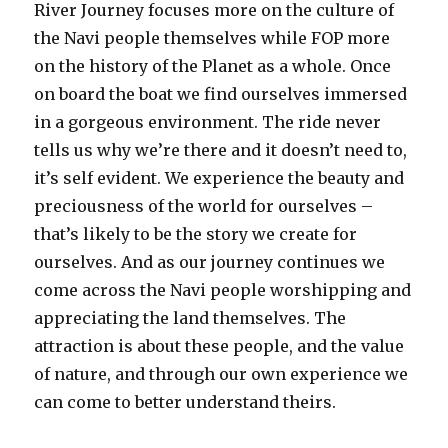
River Journey focuses more on the culture of
the Navi people themselves while FOP more
on the history of the Planet as a whole. Once
on board the boat we find ourselves immersed
in a gorgeous environment. The ride never
tells us why we’re there and it doesn’t need to,
it’s self evident. We experience the beauty and
preciousness of the world for ourselves –
that’s likely to be the story we create for
ourselves. And as our journey continues we
come across the Navi people worshipping and
appreciating the land themselves. The
attraction is about these people, and the value
of nature, and through our own experience we
can come to better understand theirs.