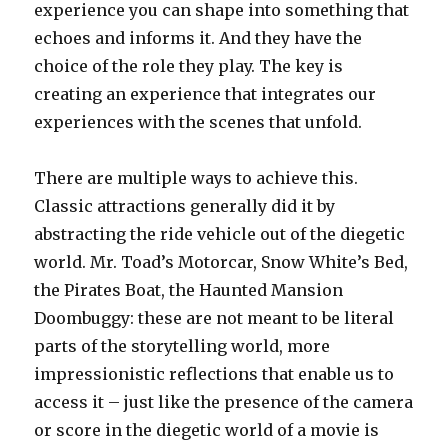
experience you can shape into something that
echoes and informs it. And they have the
choice of the role they play. The key is
creating an experience that integrates our
experiences with the scenes that unfold.
There are multiple ways to achieve this.
Classic attractions generally did it by
abstracting the ride vehicle out of the diegetic
world. Mr. Toad’s Motorcar, Snow White’s Bed,
the Pirates Boat, the Haunted Mansion
Doombuggy: these are not meant to be literal
parts of the storytelling world, more
impressionistic reflections that enable us to
access it – just like the presence of the camera
or score in the diegetic world of a movie is