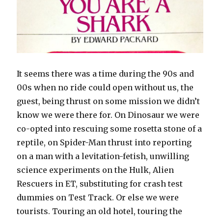
It seems there was a time during the 90s and
00s when no ride could open without us, the
guest, being thrust on some mission we didn’t
know we were there for. On Dinosaur we were
co-opted into rescuing some rosetta stone of a
reptile, on Spider-Man thrust into reporting
on a man with a levitation-fetish, unwilling
science experiments on the Hulk, Alien
Rescuers in ET, substituting for crash test
dummies on Test Track. Or else we were
tourists. Touring an old hotel, touring the