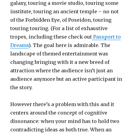
galaxy, touring a movie studio, touring some
institute, touring an ancient temple – no not
of the Forbidden Eye, of Poseidon, touring
touring touring. (For a list of exhaustive
tropes, including these check out
Passport to
Dreams
). The goal here is admirable. The
landscape of themed entertainment was
changing bringing with it a new breed of
attraction where the audience isn’t just an
audience anymore but an active participant in
the story.
However there’s a problem with this and it
centers around the concept of cognitive
dissonance: when your mind has to hold two
contradicting ideas as both true. When an