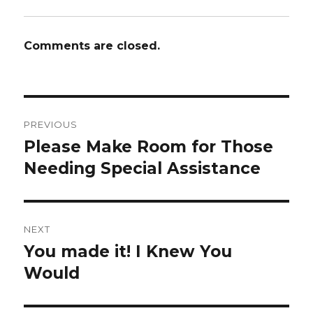
Comments are closed.
Post
PREVIOUS
navigation
Please Make Room for Those
Previous
post:
Needing Special Assistance
NEXT
You made it! I Knew You
Next
post:
Would