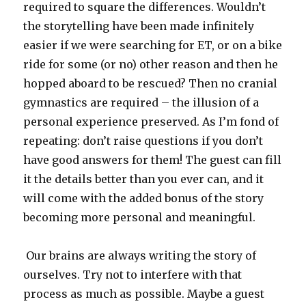
required to square the differences. Wouldn’t
the storytelling have been made infinitely
easier if we were searching for ET, or on a bike
ride for some (or no) other reason and then he
hopped aboard to be rescued? Then no cranial
gymnastics are required – the illusion of a
personal experience preserved. As I’m fond of
repeating: don’t raise questions if you don’t
have good answers for them! The guest can fill
it the details better than you ever can, and it
will come with the added bonus of the story
becoming more personal and meaningful.
Our brains are always writing the story of
ourselves. Try not to interfere with that
process as much as possible. Maybe a guest