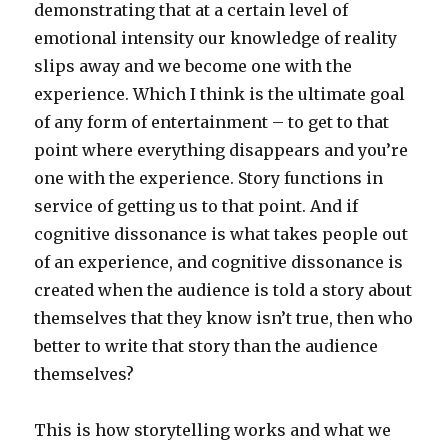
demonstrating that at a certain level of
emotional intensity our knowledge of reality
slips away and we become one with the
experience. Which I think is the ultimate goal
of any form of entertainment – to get to that
point where everything disappears and you’re
one with the experience. Story functions in
service of getting us to that point. And if
cognitive dissonance is what takes people out
of an experience, and cognitive dissonance is
created when the audience is told a story about
themselves that they know isn’t true, then who
better to write that story than the audience
themselves?
This is how storytelling works and what we