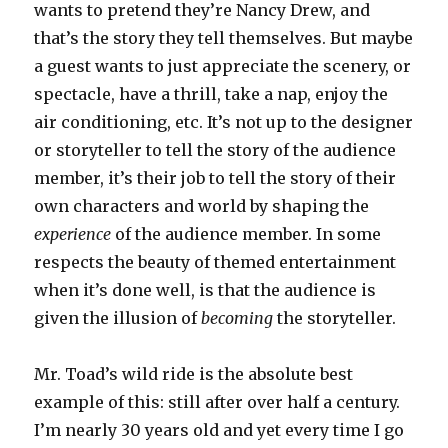
wants to pretend they’re Nancy Drew, and
that’s the story they tell themselves. But maybe
a guest wants to just appreciate the scenery, or
spectacle, have a thrill, take a nap, enjoy the
air conditioning, etc. It’s not up to the designer
or storyteller to tell the story of the audience
member, it’s their job to tell the story of their
own characters and world by shaping the
experience
of the audience member. In some
respects the beauty of themed entertainment
when it’s done well, is that the audience is
given the illusion of
becoming
the storyteller.
Mr. Toad’s wild ride is the absolute best
example of this: still after over half a century.
I’m nearly 30 years old and yet every time I go