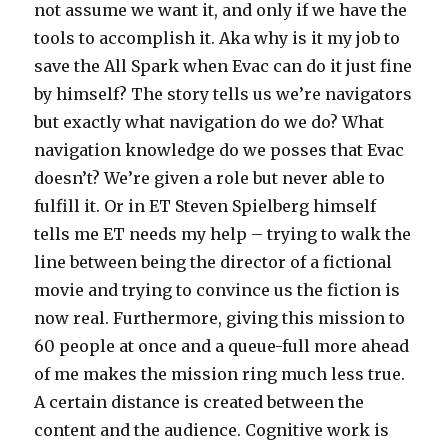
not assume we want it, and only if we have the
tools to accomplish it. Aka why is it my job to
save the All Spark when Evac can do it just fine
by himself? The story tells us we’re navigators
but exactly what navigation do we do? What
navigation knowledge do we posses that Evac
doesn’t? We’re given a role but never able to
fulfill it. Or in ET Steven Spielberg himself
tells me ET needs my help – trying to walk the
line between being the director of a fictional
movie and trying to convince us the fiction is
now real. Furthermore, giving this mission to
60 people at once and a queue-full more ahead
of me makes the mission ring much less true.
A certain distance is created between the
content and the audience. Cognitive work is