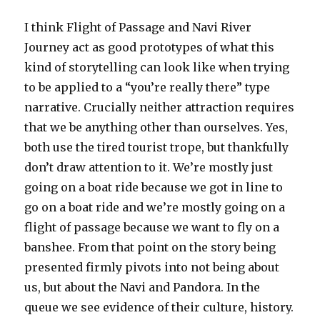
I think Flight of Passage and Navi River
Journey act as good prototypes of what this
kind of storytelling can look like when trying
to be applied to a “you’re really there” type
narrative. Crucially neither attraction requires
that we be anything other than ourselves. Yes,
both use the tired tourist trope, but thankfully
don’t draw attention to it. We’re mostly just
going on a boat ride because we got in line to
go on a boat ride and we’re mostly going on a
flight of passage because we want to fly on a
banshee. From that point on the story being
presented firmly pivots into not being about
us, but about the Navi and Pandora. In the
queue we see evidence of their culture, history.