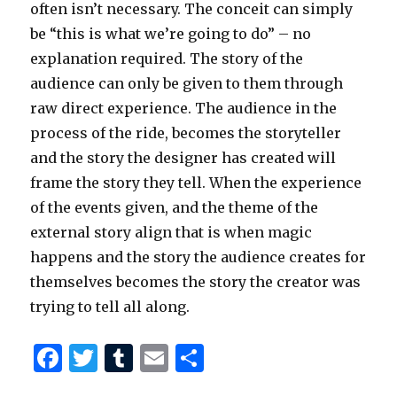
often isn’t necessary. The conceit can simply
be “this is what we’re going to do” – no
explanation required. The story of the
audience can only be given to them through
raw direct experience. The audience in the
process of the ride, becomes the storyteller
and the story the designer has created will
frame the story they tell. When the experience
of the events given, and the theme of the
external story align that is when magic
happens and the story the audience creates for
themselves becomes the story the creator was
trying to tell all along.
F
T
T
E
S
a
w
u
m
h