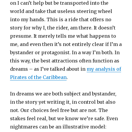
on I can’t help but be transported into the
world and take that useless steering wheel
into my hands. This is a ride that offers no
story for why I, the rider, am there. It doesn’t
presume. It merely tells me what happens to
me, and even then it’s not entirely clear if I’m a
bystander or protagonist. In a way I’m both. In
this way, the best attractions often function as
dreams – as I’ve talked about in
my analysis of
Pirates of the Caribbean
.
In dreams we are both subject and bystander,
in the story yet writing it, in control but also
not. Our choices feel free but are not. The
stakes feel real, but we know we’re safe. Even
nightmares can be an illustrative model: