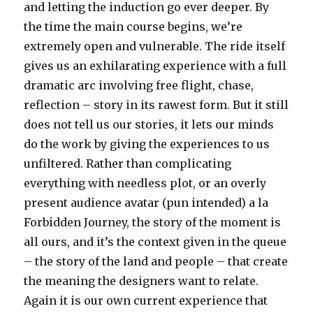
and letting the induction go ever deeper. By
the time the main course begins, we’re
extremely open and vulnerable. The ride itself
gives us an exhilarating experience with a full
dramatic arc involving free flight, chase,
reflection – story in its rawest form. But it still
does not tell us our stories, it lets our minds
do the work by giving the experiences to us
unfiltered. Rather than complicating
everything with needless plot, or an overly
present audience avatar (pun intended) a la
Forbidden Journey, the story of the moment is
all ours, and it’s the context given in the queue
– the story of the land and people – that create
the meaning the designers want to relate.
Again it is our own current experience that