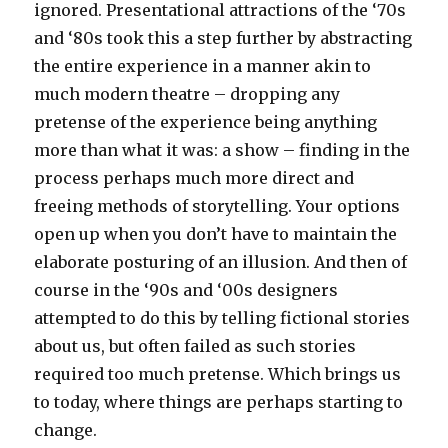
ignored. Presentational attractions of the ‘70s
and ‘80s took this a step further by abstracting
the entire experience in a manner akin to
much modern theatre – dropping any
pretense of the experience being anything
more than what it was: a show – finding in the
process perhaps much more direct and
freeing methods of storytelling. Your options
open up when you don’t have to maintain the
elaborate posturing of an illusion. And then of
course in the ‘90s and ‘00s designers
attempted to do this by telling fictional stories
about us, but often failed as such stories
required too much pretense. Which brings us
to today, where things are perhaps starting to
change.