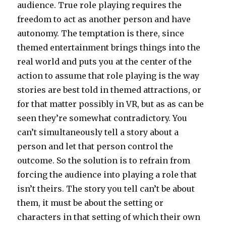
audience. True role playing requires the
freedom to act as another person and have
autonomy. The temptation is there, since
themed entertainment brings things into the
real world and puts you at the center of the
action to assume that role playing is the way
stories are best told in themed attractions, or
for that matter possibly in VR, but as as can be
seen they’re somewhat contradictory. You
can’t simultaneously tell a story about a
person and let that person control the
outcome. So the solution is to refrain from
forcing the audience into playing a role that
isn’t theirs. The story you tell can’t be about
them, it must be about the setting or
characters in that setting of which their own