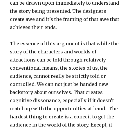
can be drawn upon immediately to understand
the story being presented. The designers
create awe and it’s the framing of that awe that
achieves their ends.
The essence of this argument is that while the
story of the characters and worlds of
attractions can be told through relatively
conventional means, the stories of us, the
audience, cannot really be strictly told or
controlled. We can not just be handed new
backstory about ourselves. That creates
cognitive dissonance, especially if it doesn’t
match up with the opportunities at hand. The
hardest thing to create is a conceit to get the
audience in the world of the story. Except, it