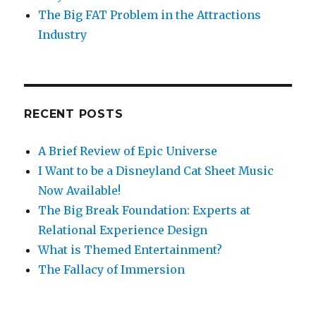
The Big FAT Problem in the Attractions
Industry
RECENT POSTS
A Brief Review of Epic Universe
I Want to be a Disneyland Cat Sheet Music
Now Available!
The Big Break Foundation: Experts at
Relational Experience Design
What is Themed Entertainment?
The Fallacy of Immersion