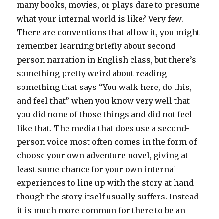
many books, movies, or plays dare to presume
what your internal world is like? Very few.
There are conventions that allow it, you might
remember learning briefly about second-
person narration in English class, but there’s
something pretty weird about reading
something that says “You walk here, do this,
and feel that” when you know very well that
you did none of those things and did not feel
like that. The media that does use a second-
person voice most often comes in the form of
choose your own adventure novel, giving at
least some chance for your own internal
experiences to line up with the story at hand –
though the story itself usually suffers. Instead
it is much more common for there to be an