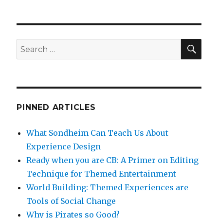
SEA
Search
for:
PINNED ARTICLES
What Sondheim Can Teach Us About
Experience Design
Ready when you are CB: A Primer on Editing
Technique for Themed Entertainment
World Building: Themed Experiences are
Tools of Social Change
Why is Pirates so Good?