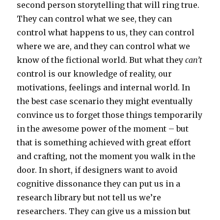
second person storytelling that will ring true.
They can control what we see, they can
control what happens to us, they can control
where we are, and they can control what we
know of the fictional world. But what they
can’t
control is our knowledge of reality, our
motivations, feelings and internal world. In
the best case scenario they might eventually
convince us to forget those things temporarily
in the awesome power of the moment – but
that is something achieved with great effort
and crafting, not the moment you walk in the
door. In short, if designers want to avoid
cognitive dissonance they can put us in a
research library but not tell us we’re
researchers. They can give us a mission but