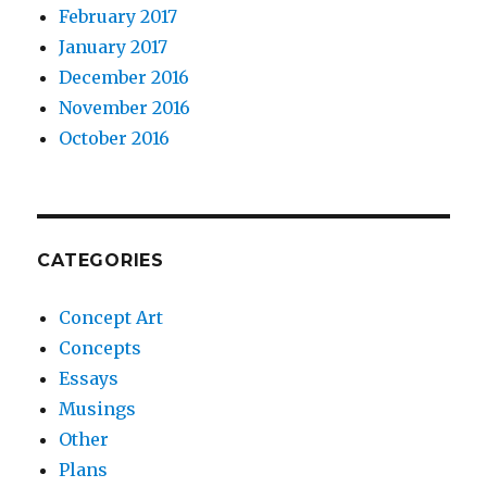
February 2017
January 2017
December 2016
November 2016
October 2016
CATEGORIES
Concept Art
Concepts
Essays
Musings
Other
Plans