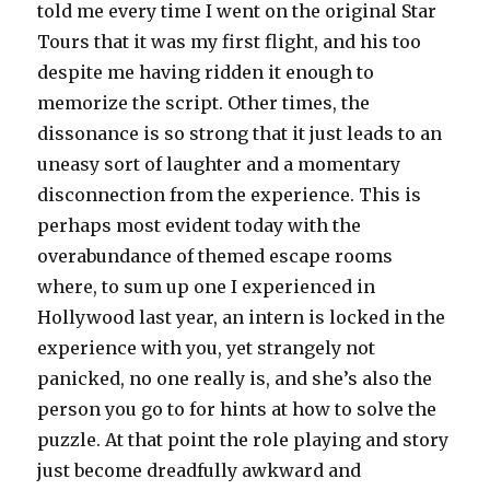
told me every time I went on the original Star
Tours that it was my first flight, and his too
despite me having ridden it enough to
memorize the script. Other times, the
dissonance is so strong that it just leads to an
uneasy sort of laughter and a momentary
disconnection from the experience. This is
perhaps most evident today with the
overabundance of themed escape rooms
where, to sum up one I experienced in
Hollywood last year, an intern is locked in the
experience with you, yet strangely not
panicked, no one really is, and she’s also the
person you go to for hints at how to solve the
puzzle. At that point the role playing and story
just become dreadfully awkward and