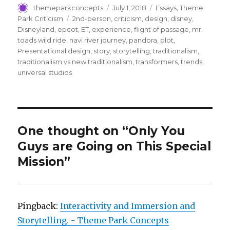
c
it
m
ai
ar
Author
Posted
Categories
themeparkconcepts
July 1, 2018
Essays
,
Theme
on
Tags
Park Criticism
2nd-person
,
criticism
,
design
,
disney
,
e
te
bl
l
e
Disneyland
,
epcot
,
ET
,
experience
,
flight of passage
,
mr.
b
r
r
toads wild ride
,
navi river journey
,
pandora
,
plot
,
Presentational design
,
story
,
storytelling
,
traditionalism
,
o
traditionalism vs new traditionalism
,
transformers
,
trends
,
o
universal studios
k
One thought on “Only You
Guys are Going on This Special
Mission”
Pingback:
Interactivity and Immersion and
Storytelling. - Theme Park Concepts