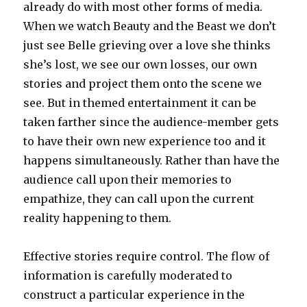
already do with most other forms of media.
When we watch Beauty and the Beast we don’t
just see Belle grieving over a love she thinks
she’s lost, we see our own losses, our own
stories and project them onto the scene we
see. But in themed entertainment it can be
taken farther since the audience-member gets
to have their own new experience too and it
happens simultaneously. Rather than have the
audience call upon their memories to
empathize, they can call upon the current
reality happening to them.
Effective stories require control. The flow of
information is carefully moderated to
construct a particular experience in the