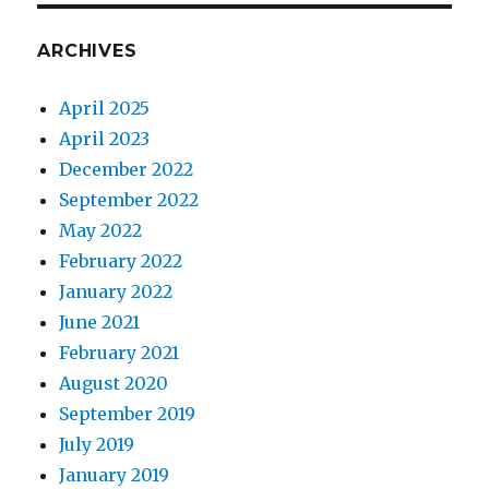
ARCHIVES
April 2025
April 2023
December 2022
September 2022
May 2022
February 2022
January 2022
June 2021
February 2021
August 2020
September 2019
July 2019
January 2019