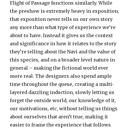
Flight of Passage functions similarly. While
the preshow is extremely heavy in exposition,
that exposition never tells us our own story
any more than what type of experience we’re
about to have. Instead it gives us the context
and significance in how it relates to the story
they’re telling about the Navi and the value of
this species, and on a broader level nature in
general – making the fictional world ever
more real. The designers also spend ample
time throughout the queue, creating a multi-
layered dazzling induction, slowly letting us
forget the outside world, our knowledge of it,
our motivations, etc, without telling us things
about ourselves that aren’t true, making it
easier to frame the experience that follows