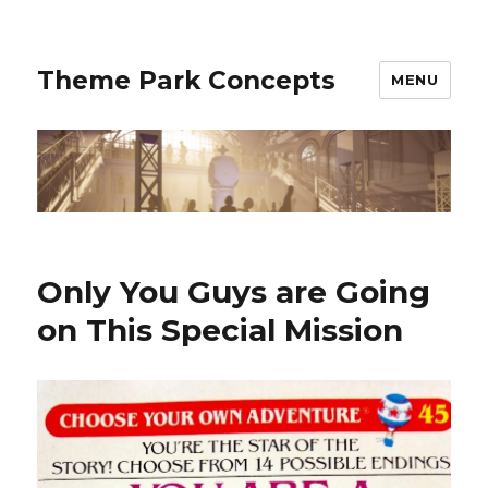
Theme Park Concepts
MENU
Only You Guys are Going
on This Special Mission