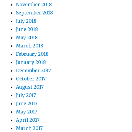
November 2018
September 2018
July 2018
June 2018
May 2018
March 2018
February 2018
January 2018
December 2017
October 2017
August 2017
July 2017
June 2017
May 2017
April 2017
March 2017