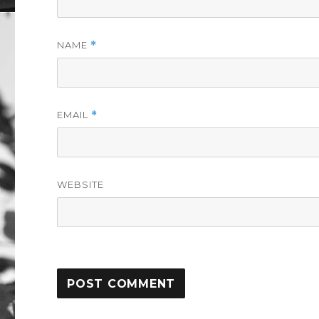
NAME
*
EMAIL
*
WEBSITE