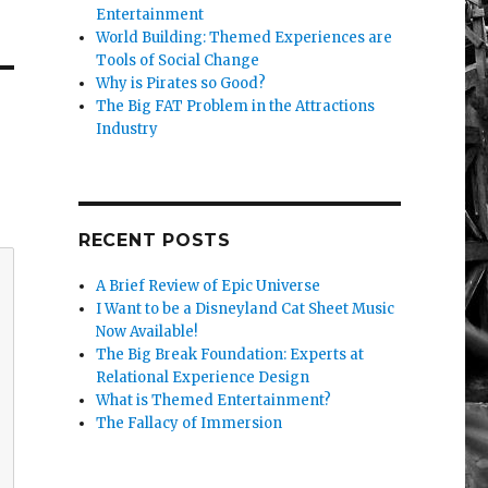
Entertainment
World Building: Themed Experiences are
Tools of Social Change
Why is Pirates so Good?
The Big FAT Problem in the Attractions
Industry
RECENT POSTS
A Brief Review of Epic Universe
I Want to be a Disneyland Cat Sheet Music
Now Available!
The Big Break Foundation: Experts at
Relational Experience Design
What is Themed Entertainment?
The Fallacy of Immersion