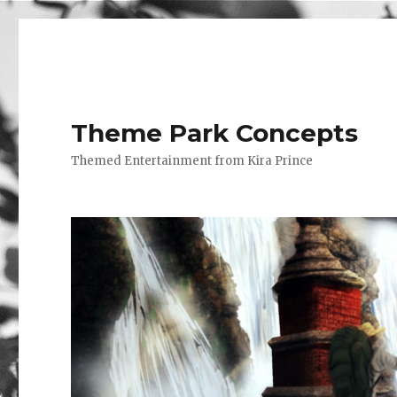
Theme Park Concepts
Themed Entertainment from Kira Prince