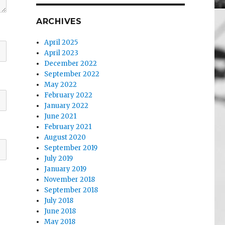
ARCHIVES
April 2025
April 2023
December 2022
September 2022
May 2022
February 2022
January 2022
June 2021
February 2021
August 2020
September 2019
July 2019
January 2019
November 2018
September 2018
July 2018
June 2018
May 2018