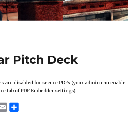
ar Pitch Deck
s are disabled for secure PDFs (your admin can enable
re tab of PDF Embedder settings).
T
E
S
u
m
h
m
ai
ar