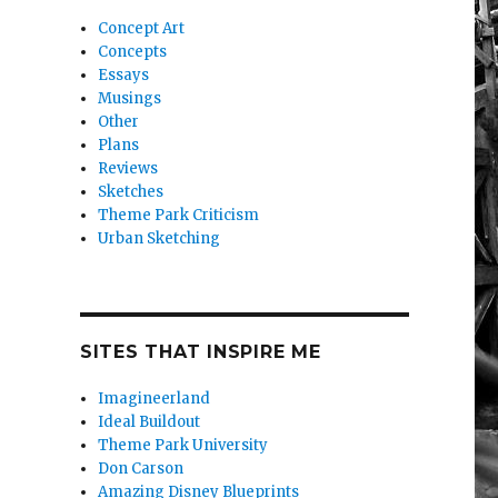
Concept Art
Concepts
Essays
Musings
Other
Plans
Reviews
Sketches
Theme Park Criticism
Urban Sketching
SITES THAT INSPIRE ME
Imagineerland
Ideal Buildout
Theme Park University
Don Carson
Amazing Disney Blueprints