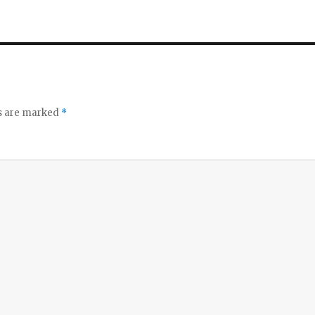
bl
l
e
ds are marked
*