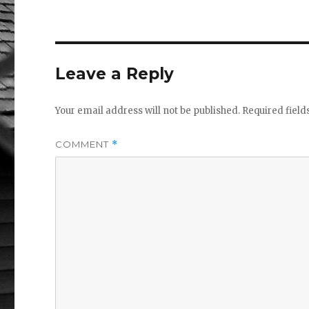
e
te
b
r
r
o
Leave a Reply
o
k
Your email address will not be published.
Required fiel
COMMENT
*