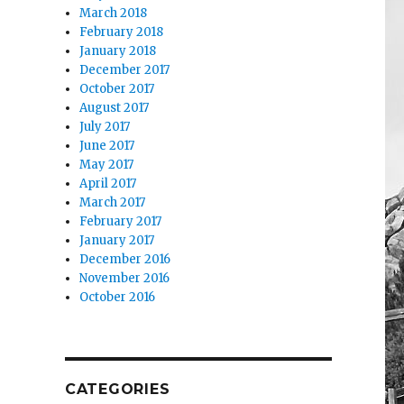
March 2018
February 2018
January 2018
December 2017
October 2017
August 2017
July 2017
June 2017
May 2017
April 2017
March 2017
February 2017
January 2017
December 2016
November 2016
October 2016
CATEGORIES