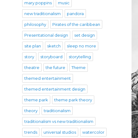
mary poppins
music
new traditionalism
pandora
philosophy
Pirates of the caribbean
Presentational design
set design
site plan
sketch
sleep no more
story
storyboard
storytelling
theatre
the future
Theme
themed entertainment
themed entertainment design
theme park
theme park theory
theory
traditionalism
traditionalism vs new traditionalism
trends
universal studios
watercolor