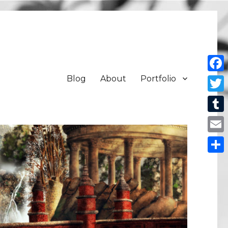
Blog
About
Portfolio
Face
Twit
Tum
Emai
Shar