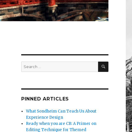
SEARCH
Search
for:
PINNED ARTICLES
What Sondheim Can Teach Us About
Experience Design
Ready when you are CB: A Primer on
Editing Technique for Themed