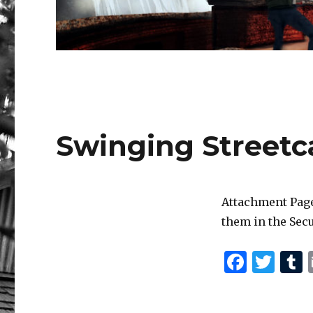
Swinging Streetc
Attachment Page
them in the Secu
F
T
a
w
c
it