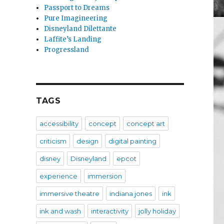
Passport to Dreams
Pure Imagineering
Disneyland Dilettante
Laffite’s Landing
Progressland
TAGS
accessibility
concept
concept art
criticism
design
digital painting
disney
Disneyland
epcot
experience
immersion
immersive theatre
indiana jones
ink
ink and wash
interactivity
jolly holiday