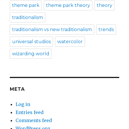
theme park
theme park theory
theory
traditionalism
traditionalism vs new traditionalism
trends
universal studios
watercolor
wizarding world
META
Log in
Entries feed
Comments feed
WordPress.org