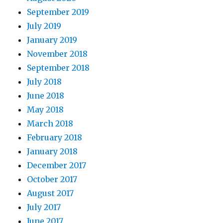
September 2019
July 2019
January 2019
November 2018
September 2018
July 2018
June 2018
May 2018
March 2018
February 2018
January 2018
December 2017
October 2017
August 2017
July 2017
June 2017