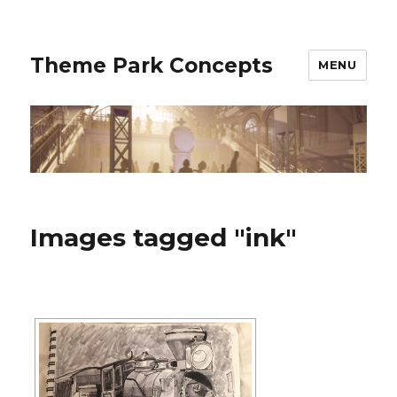
Theme Park Concepts
MENU
Images tagged "ink"