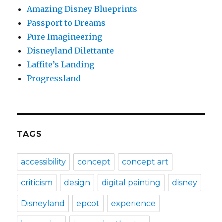
Amazing Disney Blueprints
Passport to Dreams
Pure Imagineering
Disneyland Dilettante
Laffite’s Landing
Progressland
TAGS
accessibility
concept
concept art
criticism
design
digital painting
disney
Disneyland
epcot
experience