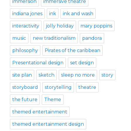
immersion
immersive theatre
indiana jones
ink
ink and wash
interactivity
jolly holiday
mary poppins
music
new traditionalism
pandora
philosophy
Pirates of the caribbean
Presentational design
set design
site plan
sketch
sleep no more
story
storyboard
storytelling
theatre
the future
Theme
themed entertainment
themed entertainment design