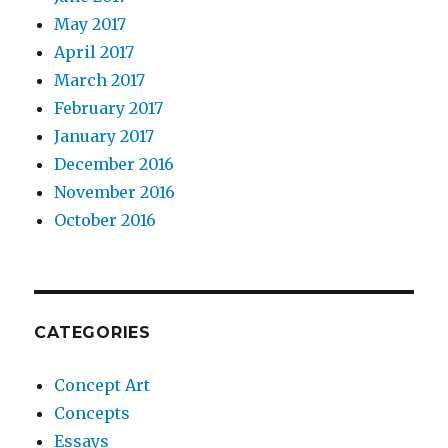
May 2017
April 2017
March 2017
February 2017
January 2017
December 2016
November 2016
October 2016
CATEGORIES
Concept Art
Concepts
Essays