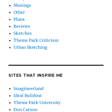
Musings
Other
Plans
Reviews
Sketches
Theme Park Criticism
Urban Sketching
SITES THAT INSPIRE ME
Imagineerland
Ideal Buildout
Theme Park University
Don Carson