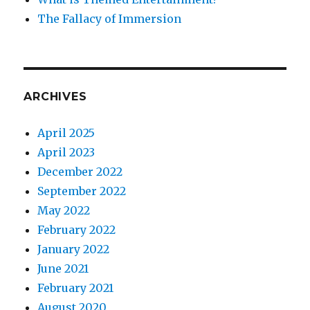
The Fallacy of Immersion
ARCHIVES
April 2025
April 2023
December 2022
September 2022
May 2022
February 2022
January 2022
June 2021
February 2021
August 2020