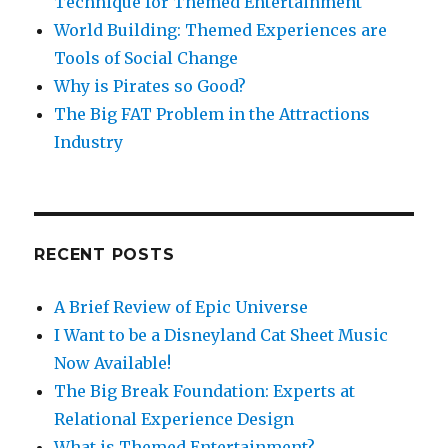
Technique for Themed Entertainment
World Building: Themed Experiences are
Tools of Social Change
Why is Pirates so Good?
The Big FAT Problem in the Attractions
Industry
RECENT POSTS
A Brief Review of Epic Universe
I Want to be a Disneyland Cat Sheet Music
Now Available!
The Big Break Foundation: Experts at
Relational Experience Design
What is Themed Entertainment?