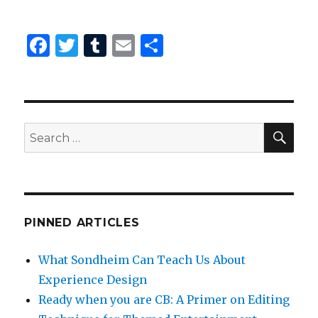
F
T
T
E
S
a
w
u
m
h
c
it
m
ai
ar
e
te
bl
l
e
SEA
b
r
r
Search
for:
o
o
k
PINNED ARTICLES
What Sondheim Can Teach Us About
Experience Design
Ready when you are CB: A Primer on Editing