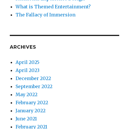
What is Themed Entertainment?
The Fallacy of Immersion
ARCHIVES
April 2025
April 2023
December 2022
September 2022
May 2022
February 2022
January 2022
June 2021
February 2021