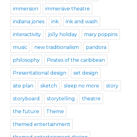
immersion
immersive theatre
indiana jones
ink
ink and wash
interactivity
jolly holiday
mary poppins
music
new traditionalism
pandora
philosophy
Pirates of the caribbean
Presentational design
set design
site plan
sketch
sleep no more
story
storyboard
storytelling
theatre
the future
Theme
themed entertainment