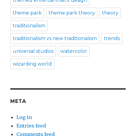
themed entertainment design
theme park
theme park theory
theory
traditionalism
traditionalism vs new traditionalism
trends
universal studios
watercolor
wizarding world
META
Log in
Entries feed
Comments feed