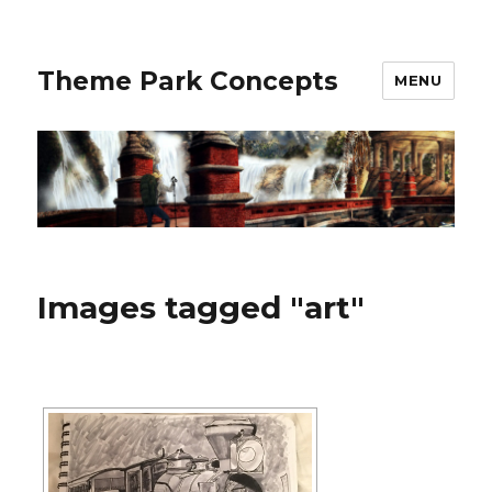
Theme Park Concepts
MENU
Images tagged "art"