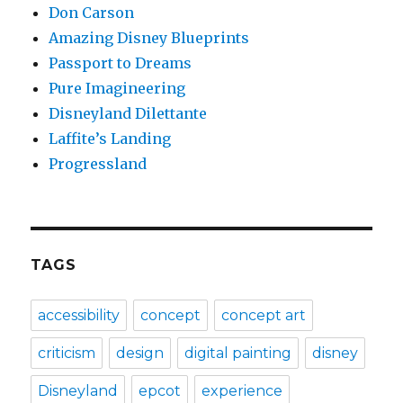
Don Carson
Amazing Disney Blueprints
Passport to Dreams
Pure Imagineering
Disneyland Dilettante
Laffite’s Landing
Progressland
TAGS
accessibility
concept
concept art
criticism
design
digital painting
disney
Disneyland
epcot
experience