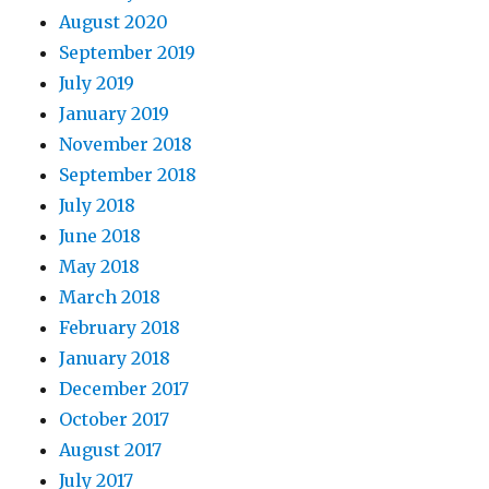
August 2020
September 2019
July 2019
January 2019
November 2018
September 2018
July 2018
June 2018
May 2018
March 2018
February 2018
January 2018
December 2017
October 2017
August 2017
July 2017