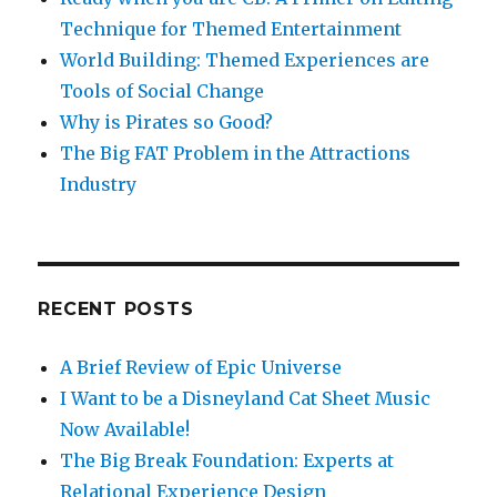
Technique for Themed Entertainment
World Building: Themed Experiences are
Tools of Social Change
Why is Pirates so Good?
The Big FAT Problem in the Attractions
Industry
RECENT POSTS
A Brief Review of Epic Universe
I Want to be a Disneyland Cat Sheet Music
Now Available!
The Big Break Foundation: Experts at
Relational Experience Design