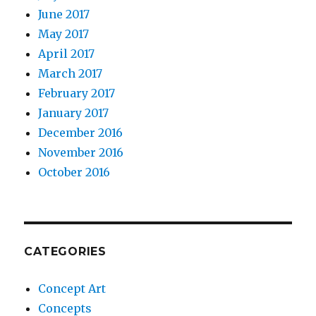
June 2017
May 2017
April 2017
March 2017
February 2017
January 2017
December 2016
November 2016
October 2016
CATEGORIES
Concept Art
Concepts