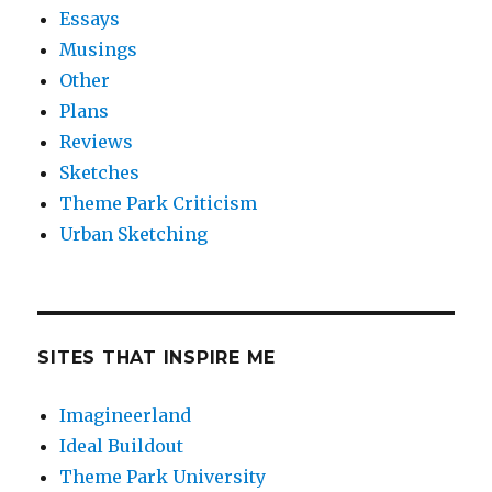
Essays
Musings
Other
Plans
Reviews
Sketches
Theme Park Criticism
Urban Sketching
SITES THAT INSPIRE ME
Imagineerland
Ideal Buildout
Theme Park University